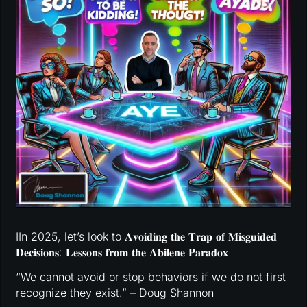
IIn 2025, let’s look to 𝐀𝐯𝐨𝐢𝐝𝐢𝐧𝐠 𝐭𝐡𝐞 𝐓𝐫𝐚𝐩 𝐨𝐟 𝐌𝐢𝐬𝐠𝐮𝐢𝐝𝐞𝐝
𝐃𝐞𝐜𝐢𝐬𝐢𝐨𝐧𝐬: 𝐋𝐞𝐬𝐬𝐨𝐧𝐬 𝐟𝐫𝐨𝐦 𝐭𝐡𝐞 𝐀𝐛𝐢𝐥𝐞𝐧𝐞 𝐏𝐚𝐫𝐚𝐝𝐨𝐱
“We cannot avoid or stop behaviors if we do not first
recognize they exist.” – Doug Shannon