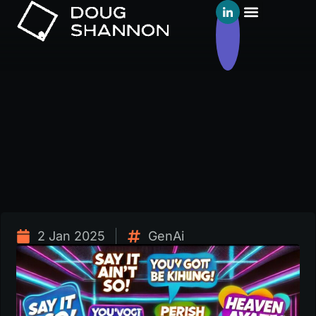
2 Jan 2025
GenAi