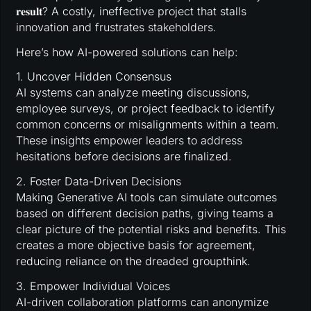
𝐫𝐞𝐬𝐮𝐥𝐭? A costly, ineffective project that stalls
innovation and frustrates stakeholders.
Here’s how AI-powered solutions can help:
1. Uncover Hidden Consensus
AI systems can analyze meeting discussions,
employee surveys, or project feedback to identify
common concerns or misalignments within a team.
These insights empower leaders to address
hesitations before decisions are finalized.
2. Foster Data-Driven Decisions
Making Generative AI tools can simulate outcomes
based on different decision paths, giving teams a
clear picture of the potential risks and benefits. This
creates a more objective basis for agreement,
reducing reliance on the dreaded groupthink.
3. Empower Individual Voices
AI-driven collaboration platforms can anonymize