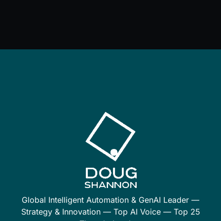
Global Intelligent Automation & GenAI Leader —
Strategy & Innovation — Top AI Voice — Top 25