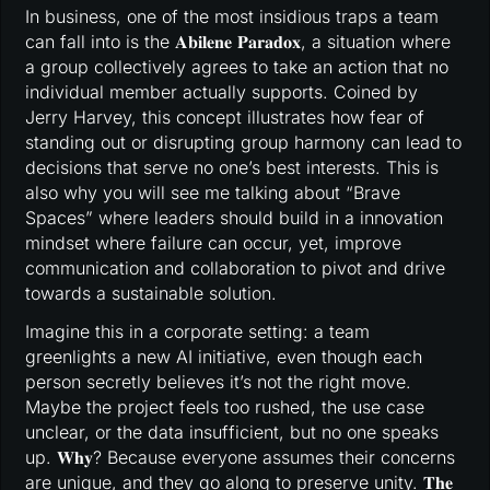
In business, one of the most insidious traps a team
can fall into is the 𝐀𝐛𝐢𝐥𝐞𝐧𝐞 𝐏𝐚𝐫𝐚𝐝𝐨𝐱, a situation where
a group collectively agrees to take an action that no
individual member actually supports. Coined by
Jerry Harvey, this concept illustrates how fear of
standing out or disrupting group harmony can lead to
decisions that serve no one’s best interests. This is
also why you will see me talking about “Brave
Spaces” where leaders should build in a innovation
mindset where failure can occur, yet, improve
communication and collaboration to pivot and drive
towards a sustainable solution.
Imagine this in a corporate setting: a team
greenlights a new AI initiative, even though each
person secretly believes it’s not the right move.
Maybe the project feels too rushed, the use case
unclear, or the data insufficient, but no one speaks
up. 𝐖𝐡𝐲? Because everyone assumes their concerns
are unique, and they go along to preserve unity. 𝐓𝐡𝐞