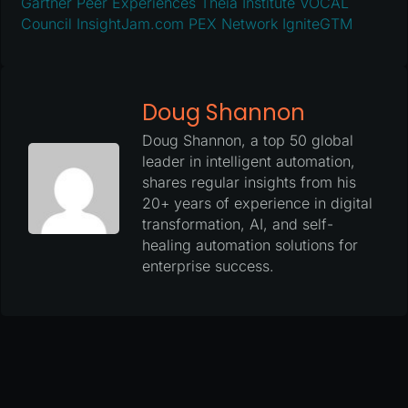
Gartner Peer Experiences
Theia Institute
VOCAL
Council
InsightJam.com
PEX Network
IgniteGTM
Doug Shannon
Doug Shannon, a top 50 global
leader in intelligent automation,
shares regular insights from his
20+ years of experience in digital
transformation, AI, and self-
healing automation solutions for
enterprise success.