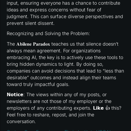
input, ensuring everyone has a chance to contribute
ideas and express concerns without fear of
judgment. This can surface diverse perspectives and
prevent silent dissent.
Recognizing and Solving the Problem:
The 𝐀𝐛𝐢𝐥𝐞𝐧𝐞 𝐏𝐚𝐫𝐚𝐝𝐨𝐱 teaches us that silence doesn’t
always mean agreement. For organizations
embracing AI, the key is to actively use these tools to
bring hidden dynamics to light. By doing so,
companies can avoid decisions that lead to “less than
desirable” outcomes and instead align their teams
toward truly impactful goals.
𝗡𝗼𝘁𝗶𝗰𝗲: The views within any of my posts, or
newsletters are not those of my employer or the
employers of any contributing experts. 𝗟𝗶𝗸𝗲 👍 this?
Feel free to reshare, repost, and join the
conversation.