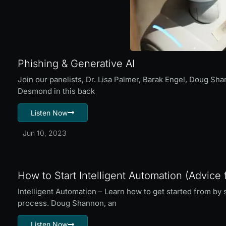
Phishing & Generative AI
Join our panelists, Dr. Lisa Palmer, Barak Engel, Doug Sh
Desmond in this back
Listen Now
Jun 10, 2023
How to Start Intelligent Automation (Advice 
Intelligent Automation – Learn how to get started from b
process. Doug Shannon, an
Listen Now