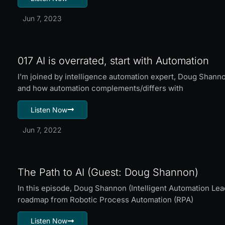
Jun 7, 2023
017 AI is overrated, start with Automation
I’m joined by intelligence automation expert, Doug Shannon
and how automation complements/differs with
Listen Now
Jun 7, 2022
The Path to AI (Guest: Doug Shannon)
In this episode, Doug Shannon (Intelligent Automation Le
roadmap from Robotic Process Automation (RPA)
Listen Now