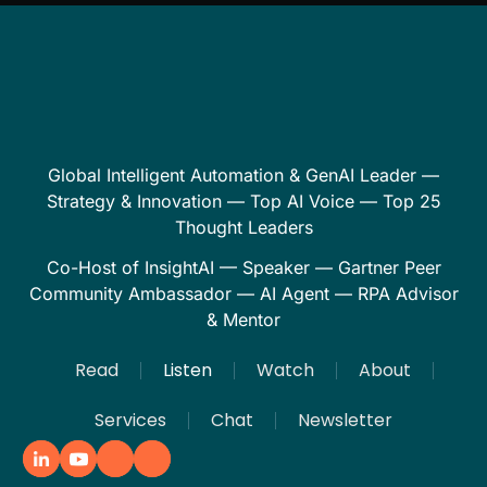
Global Intelligent Automation & GenAI Leader —
Strategy & Innovation — Top AI Voice — Top 25
Thought Leaders
Co-Host of InsightAI — Speaker — Gartner Peer
Community Ambassador — AI Agent — RPA Advisor
& Mentor
Read
Listen
Watch
About
Services
Chat
Newsletter