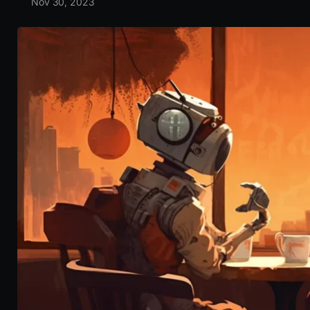
Nov 30, 2023