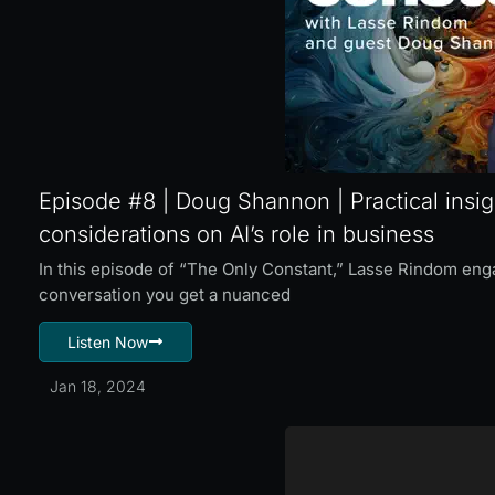
Episode #8 | Doug Shannon | Practical insig
considerations on AI’s role in business
In this episode of “The Only Constant,” Lasse Rindom en
conversation you get a nuanced
Listen Now
Jan 18, 2024