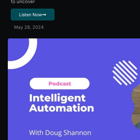
to uncover
Listen Now
May 28, 2024