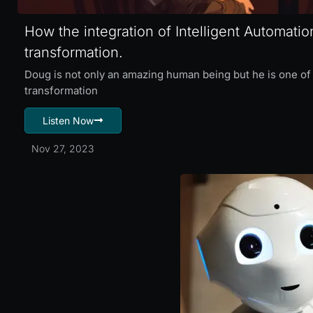
How the integration of Intelligent Automation
transformation.
Doug is not only an amazing human being but he is one of 
transformation
Listen Now
Nov 27, 2023