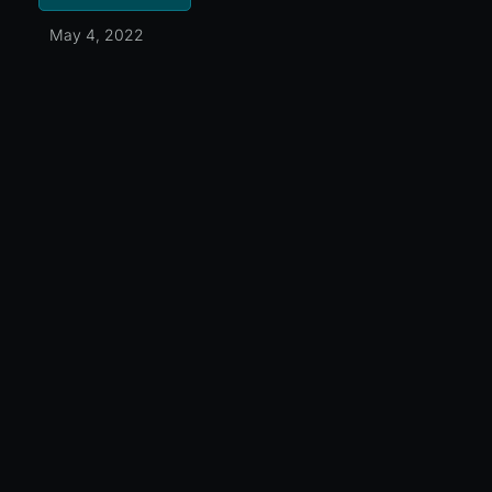
May 4, 2022