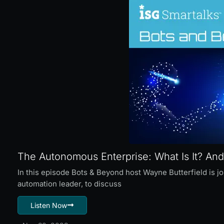
The Autonomous Enterprise: What Is It? And
In this episode Bots & Beyond host Wayne Butterfield is j
automation leader, to discuss
Listen Now