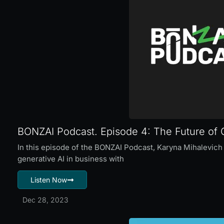
BONZAI Podcast. Episode 4: The Future of G
In this episode of the BONZAI Podcast, Karyna Mihalevich 
generative AI in business with
Listen Now
Dec 28, 2023