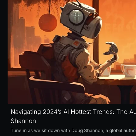
Navigating 2024’s AI Hottest Trends: The 
Shannon
Tune in as we sit down with Doug Shannon, a global authori