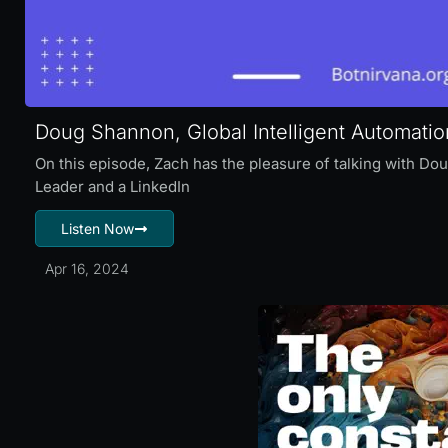
Doug Shannon, Global Intelligent Automati
On this episode, Zach has the pleasure of talking with Do
Leader and a LinkedIn
Listen Now
Apr 16, 2024