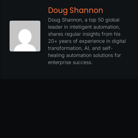
Doug Shannon
Doug Shannon, a top 50 global
leader in intelligent automation,
shares regular insights from his
20+ years of experience in digital
transformation, AI, and self-
healing automation solutions for
enterprise success.