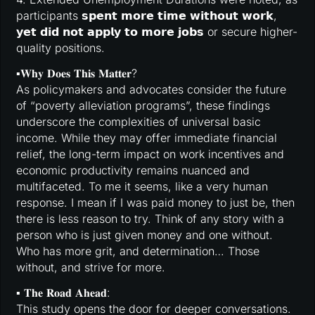
participants 𝘀𝗽𝗲𝗻𝘁 𝗺𝗼𝗿𝗲 𝘁𝗶𝗺𝗲 𝘄𝗶𝘁𝗵𝗼𝘂𝘁 𝘄𝗼𝗿𝗸,
𝘆𝗲𝘁 𝗱𝗶𝗱 𝗻𝗼𝘁 𝗮𝗽𝗽𝗹𝘆 𝘁𝗼 𝗺𝗼𝗿𝗲 𝗷𝗼𝗯𝘀 or secure higher-
quality positions.
▪️𝐖𝐡𝐲 𝐃𝐨𝐞𝐬 𝐓𝐡𝐢𝐬 𝐌𝐚𝐭𝐭𝐞𝐫?
As policymakers and advocates consider the future
of “poverty alleviation programs”, these findings
underscore the complexities of universal basic
income. While they may offer immediate financial
relief, the long-term impact on work incentives and
economic productivity remains nuanced and
multifaceted. To me it seems, like a very human
response. I mean if I was paid money to just be, then
there is less reason to try. Think of any story with a
person who is just given money and one without.
Who has more grit, and determination… Those
without, and strive for more.
▪️ 𝐓𝐡𝐞 𝐑𝐨𝐚𝐝 𝐀𝐡𝐞𝐚𝐝:
This study opens the door for deeper conversations.