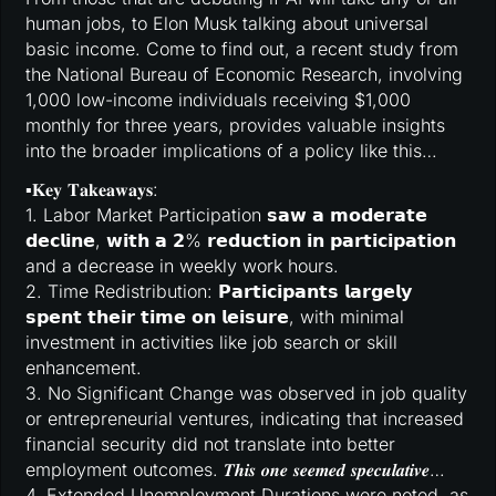
human jobs, to Elon Musk talking about universal
basic income. Come to find out, a recent study from
the National Bureau of Economic Research, involving
1,000 low-income individuals receiving $1,000
monthly for three years, provides valuable insights
into the broader implications of a policy like this…
▪️𝐊𝐞𝐲 𝐓𝐚𝐤𝐞𝐚𝐰𝐚𝐲𝐬:
1. Labor Market Participation 𝘀𝗮𝘄 𝗮 𝗺𝗼𝗱𝗲𝗿𝗮𝘁𝗲
𝗱𝗲𝗰𝗹𝗶𝗻𝗲, 𝘄𝗶𝘁𝗵 𝗮 𝟮% 𝗿𝗲𝗱𝘂𝗰𝘁𝗶𝗼𝗻 𝗶𝗻 𝗽𝗮𝗿𝘁𝗶𝗰𝗶𝗽𝗮𝘁𝗶𝗼𝗻
and a decrease in weekly work hours.
2. Time Redistribution: 𝗣𝗮𝗿𝘁𝗶𝗰𝗶𝗽𝗮𝗻𝘁𝘀 𝗹𝗮𝗿𝗴𝗲𝗹𝘆
𝘀𝗽𝗲𝗻𝘁 𝘁𝗵𝗲𝗶𝗿 𝘁𝗶𝗺𝗲 𝗼𝗻 𝗹𝗲𝗶𝘀𝘂𝗿𝗲, with minimal
investment in activities like job search or skill
enhancement.
3. No Significant Change was observed in job quality
or entrepreneurial ventures, indicating that increased
financial security did not translate into better
employment outcomes. 𝑻𝒉𝒊𝒔 𝒐𝒏𝒆 𝒔𝒆𝒆𝒎𝒆𝒅 𝒔𝒑𝒆𝒄𝒖𝒍𝒂𝒕𝒊𝒗𝒆…
4. Extended Unemployment Durations were noted, as