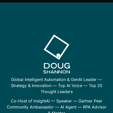
Global Intelligent Automation & GenAI Leader —
Strategy & Innovation — Top AI Voice — Top 25
Thought Leaders
Co-Host of InsightAI — Speaker — Gartner Peer
Community Ambassador — AI Agent — RPA Advisor
& Mentor