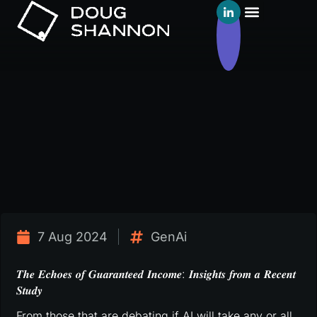
7 Aug 2024
GenAi
𝑻𝒉𝒆 𝑬𝒄𝒉𝒐𝒆𝒔 𝒐𝒇 𝑮𝒖𝒂𝒓𝒂𝒏𝒕𝒆𝒆𝒅 𝑰𝒏𝒄𝒐𝒎𝒆: 𝑰𝒏𝒔𝒊𝒈𝒉𝒕𝒔 𝒇𝒓𝒐𝒎 𝒂 𝑹𝒆𝒄𝒆𝒏𝒕
𝑺𝒕𝒖𝒅𝒚
From those that are debating if AI will take any or all