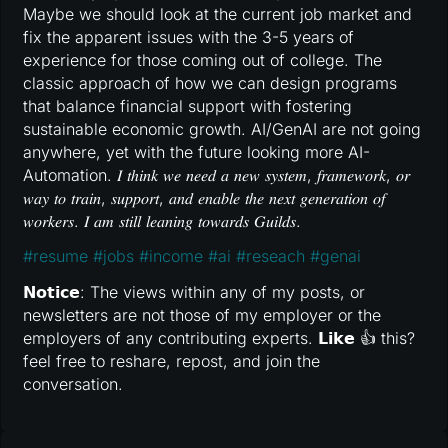
Maybe we should look at the current job market and
fix the apparent issues with the 3-5 years of
experience for those coming out of college. The
classic approach of how we can design programs
that balance financial support with fostering
sustainable economic growth. AI/GenAI are not going
anywhere, yet with the future looking more AI-
Automation. 𝐼 𝑡ℎ𝑖𝑛𝑘 𝑤𝑒 𝑛𝑒𝑒𝑑 𝑎 𝑛𝑒𝑤 𝑠𝑦𝑠𝑡𝑒𝑚, 𝑓𝑟𝑎𝑚𝑒𝑤𝑜𝑟𝑘, 𝑜𝑟
𝑤𝑎𝑦 𝑡𝑜 𝑡𝑟𝑎𝑖𝑛, 𝑠𝑢𝑝𝑝𝑜𝑟𝑡, 𝑎𝑛𝑑 𝑒𝑛𝑎𝑏𝑙𝑒 𝑡ℎ𝑒 𝑛𝑒𝑥𝑡 𝑔𝑒𝑛𝑒𝑟𝑎𝑡𝑖𝑜𝑛 𝑜𝑓
𝑤𝑜𝑟𝑘𝑒𝑟𝑠. 𝐼 𝑎𝑚 𝑠𝑡𝑖𝑙𝑙 𝑙𝑒𝑎𝑛𝑖𝑛𝑔 𝑡𝑜𝑤𝑎𝑟𝑑𝑠 𝐺𝑢𝑖𝑙𝑑𝑠.
#
resume
#
jobs
#
income
#
ai
#
reseach
#
genai
𝗡𝗼𝘁𝗶𝗰𝗲: The views within any of my posts, or
newsletters are not those of my employer or the
employers of any contributing experts. 𝗟𝗶𝗸𝗲 👍 this?
feel free to reshare, repost, and join the
conversation.