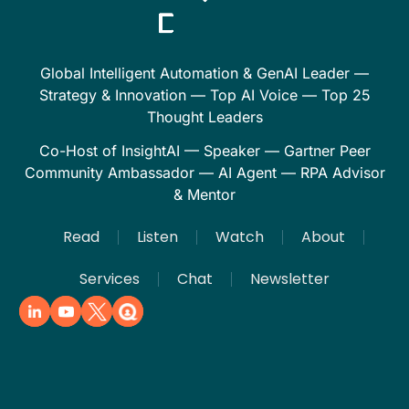
Global Intelligent Automation & GenAI Leader —
Strategy & Innovation — Top AI Voice — Top 25
Thought Leaders
Co-Host of InsightAI — Speaker — Gartner Peer
Community Ambassador — AI Agent — RPA Advisor
& Mentor
Read
Listen
Watch
About
Services
Chat
Newsletter