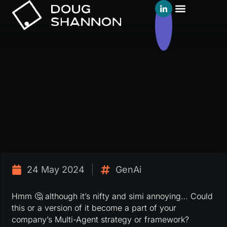
24 May 2024
GenAi
Hmm 🤔 although it’s nifty and simi annoying… Could
this or a version of it become a part of your
company’s Multi-Agent strategy or framework?