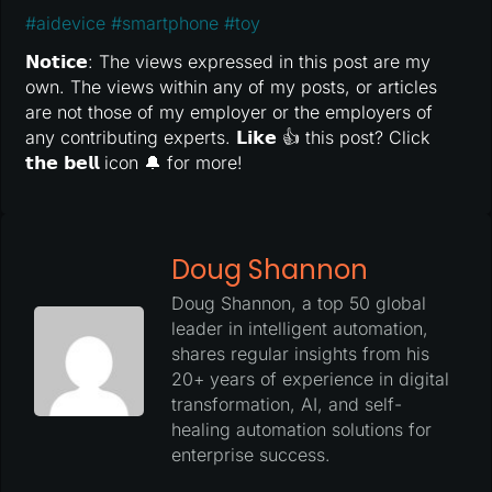
#
aidevice
#
smartphone
#
toy
𝗡𝗼𝘁𝗶𝗰𝗲: The views expressed in this post are my
own. The views within any of my posts, or articles
are not those of my employer or the employers of
any contributing experts. 𝗟𝗶𝗸𝗲 👍 this post? Click
𝘁𝗵𝗲 𝗯𝗲𝗹𝗹 icon 🔔 for more!
Doug Shannon
Doug Shannon, a top 50 global
leader in intelligent automation,
shares regular insights from his
20+ years of experience in digital
transformation, AI, and self-
healing automation solutions for
enterprise success.