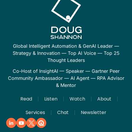
Global Intelligent Automation & GenAI Leader —
Strategy & Innovation — Top AI Voice — Top 25
Thought Leaders
Co-Host of InsightAI — Speaker — Gartner Peer
Community Ambassador — AI Agent — RPA Advisor
& Mentor
Read
Listen
Watch
About
Services
Chat
Newsletter