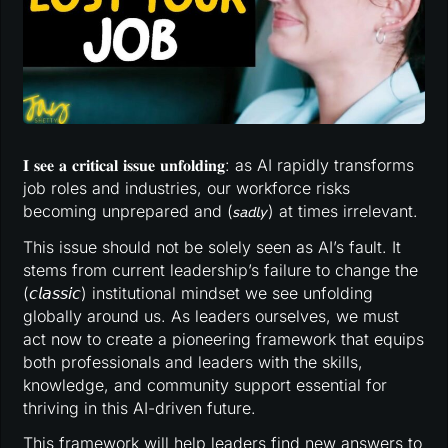
𝐈 𝐬𝐞𝐞 𝐚 𝐜𝐫𝐢𝐭𝐢𝐜𝐚𝐥 𝐢𝐬𝐬𝐮𝐞 𝐮𝐧𝐟𝐨𝐥𝐝𝐢𝐧𝐠: as AI rapidly transforms
job roles and industries, our workforce risks
becoming unprepared and (𝘴𝘢𝘥𝘭𝘺) at times irrelevant.
This issue should not be solely seen as AI’s fault. It
stems from current leadership’s failure to change the
(𝘤𝘭𝘢𝘴𝘴𝘪𝘤) institutional mindset we see unfolding
globally around us. As leaders ourselves, we must
act now to create a pioneering framework that equips
both professionals and leaders with the skills,
knowledge, and community support essential for
thriving in this AI-driven future.
This framework will help leaders find new answers to