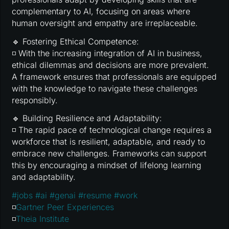
complementary to AI, focusing on areas where
human oversight and empathy are irreplaceable.
🔹 Fostering Ethical Competence:
◽ With the increasing integration of AI in business,
ethical dilemmas and decisions are more prevalent.
A framework ensures that professionals are equipped
with the knowledge to navigate these challenges
responsibly.
🔹 Building Resilience and Adaptability:
◽ The rapid pace of technological change requires a
workforce that is resilient, adaptable, and ready to
embrace new challenges. Frameworks can support
this by encouraging a mindset of lifelong learning
and adaptability.
#
jobs
#
ai
#
genai
#
resume
#
work
◽
Gartner Peer Experiences
◽
Theia Institute