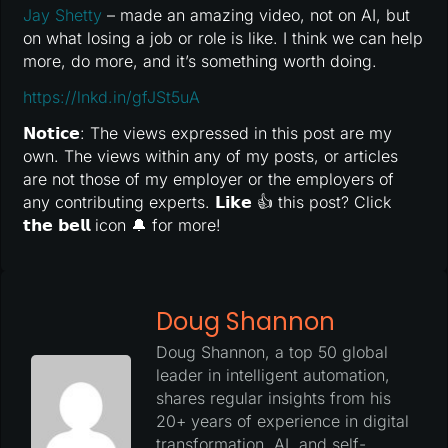
Jay Shetty
– made an amazing video, not on AI, but
on what losing a job or role is like. I think we can help
more, do more, and it’s something worth doing.
https://lnkd.in/gfJSt5uA
𝗡𝗼𝘁𝗶𝗰𝗲: The views expressed in this post are my
own. The views within any of my posts, or articles
are not those of my employer or the employers of
any contributing experts. 𝗟𝗶𝗸𝗲 👍 this post? Click
𝘁𝗵𝗲 𝗯𝗲𝗹𝗹 icon 🔔 for more!
Doug Shannon
Doug Shannon, a top 50 global
leader in intelligent automation,
shares regular insights from his
20+ years of experience in digital
transformation, AI, and self-