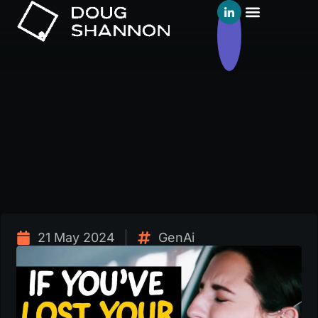
21 May 2024
GenAi