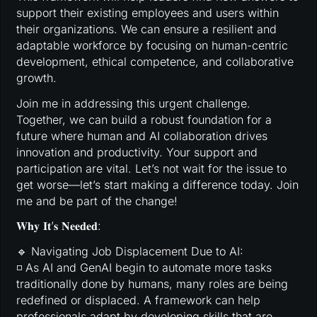
support their existing employees and users within
their organizations. We can ensure a resilient and
adaptable workforce by focusing on human-centric
development, ethical competence, and collaborative
growth.
Join me in addressing this urgent challenge.
Together, we can build a robust foundation for a
future where human and AI collaboration drives
innovation and productivity. Your support and
participation are vital. Let’s not wait for the issue to
get worse—let’s start making a difference today. Join
me and be part of the change!
𝐖𝐡𝐲 𝐈𝐭’𝐬 𝐍𝐞𝐞𝐝𝐞𝐝:
🔹 Navigating Job Displacement Due to AI:
◽ As AI and GenAI begin to automate more tasks
traditionally done by humans, many roles are being
redefined or displaced. A framework can help
professionals adapt by developing skills that are