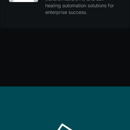
healing automation solutions for
enterprise success.