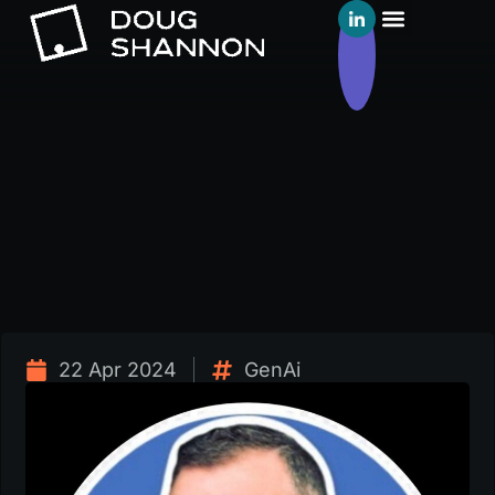
22 Apr 2024
GenAi