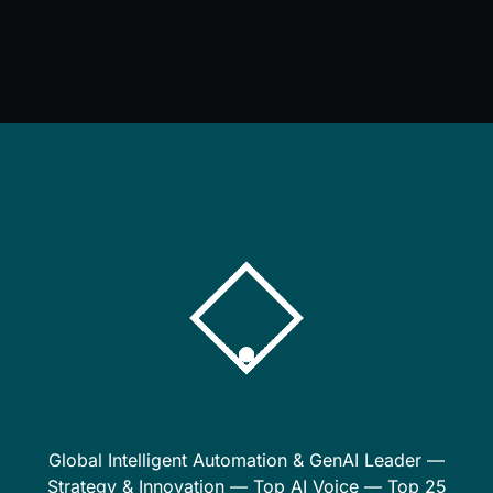
Global Intelligent Automation & GenAI Leader —
Strategy & Innovation — Top AI Voice — Top 25