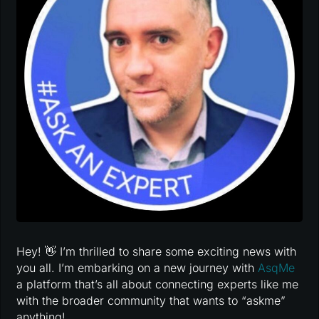
Hey! 👋 I’m thrilled to share some exciting news with
you all. I’m embarking on a new journey with
AsqMe
a platform that’s all about connecting experts like me
with the broader community that wants to “askme”
anything!