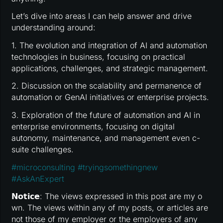
Let’s dive into areas I can help answer and drive
understanding around:
1. The evolution and integration of AI and automation
technologies in business, focusing on practical
applications, challenges, and strategic management.
2. Discussion on the scalability and permanence of
automation or GenAI initiatives or enterprise projects.
3. Exploration of the future of automation and AI in
enterprise environments, focusing on digital
autonomy, maintenance, and management even c-
suite challenges.
#
microconsulting
#
tryingsomethingnew
#
AskAnExpert
𝗡𝗼𝘁𝗶𝗰𝗲: The views expressed in this post are my o
wn. The views within any of my posts, or articles are
not those of my employer or the employers of any