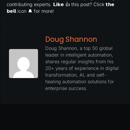
contributing experts. 𝗟𝗶𝗸𝗲 👍 this post? Click 𝘁𝗵𝗲
𝗯𝗲𝗹𝗹 icon 🔔 for more!
Doug Shannon
Doug Shannon, a top 50 global
leader in intelligent automation,
shares regular insights from his
20+ years of experience in digital
transformation, AI, and self-
healing automation solutions for
enterprise success.