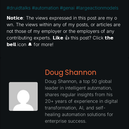
#
druidtalks
#
automation
#
genai
#
largeactionmodels
𝗡𝗼𝘁𝗶𝗰𝗲: The views expressed in this post are my o
wn. The views within any of my posts, or articles are
not those of my employer or the employers of any
contributing experts. 𝗟𝗶𝗸𝗲 👍 this post? Click 𝘁𝗵𝗲
𝗯𝗲𝗹𝗹 icon 🔔 for more!
Doug Shannon
Doug Shannon, a top 50 global
leader in intelligent automation,
shares regular insights from his
20+ years of experience in digital
transformation, AI, and self-
healing automation solutions for
enterprise success.