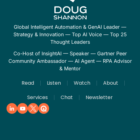
Global Intelligent Automation & GenAI Leader —
Strategy & Innovation — Top AI Voice — Top 25
Thought Leaders
Co-Host of InsightAI — Speaker — Gartner Peer
Community Ambassador — AI Agent — RPA Advisor
& Mentor
Read
Listen
Watch
About
Services
Chat
Newsletter