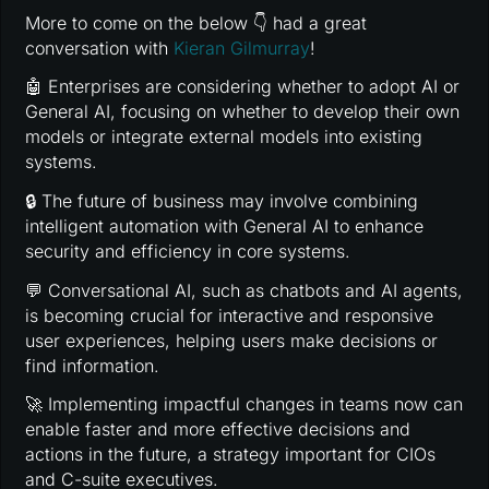
More to come on the below 👇 had a great
conversation with
Kieran Gilmurray
!
🤖 Enterprises are considering whether to adopt AI or
General AI, focusing on whether to develop their own
models or integrate external models into existing
systems.
🔒 The future of business may involve combining
intelligent automation with General AI to enhance
security and efficiency in core systems.
💬 Conversational AI, such as chatbots and AI agents,
is becoming crucial for interactive and responsive
user experiences, helping users make decisions or
find information.
🚀 Implementing impactful changes in teams now can
enable faster and more effective decisions and
actions in the future, a strategy important for CIOs
and C-suite executives.