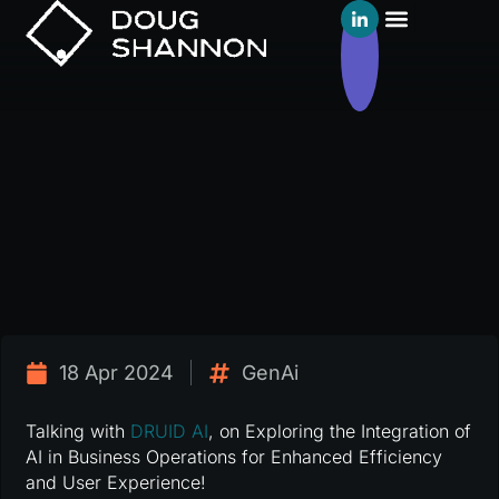
18 Apr 2024
GenAi
Talking with
DRUID AI
, on Exploring the Integration of
AI in Business Operations for Enhanced Efficiency
and User Experience!