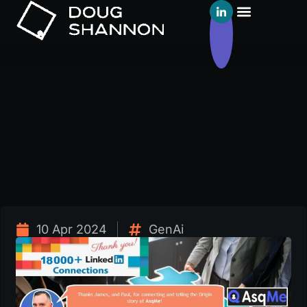
10 Apr 2024
GenAi