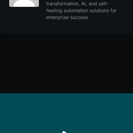
transformation, AI, and self-
healing automation solutions for
enterprise success.