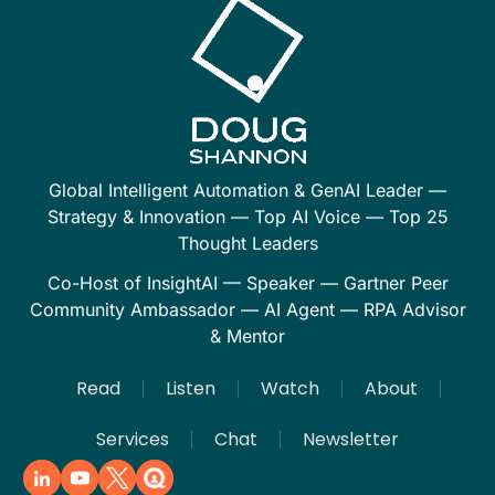
Global Intelligent Automation & GenAI Leader —
Strategy & Innovation — Top AI Voice — Top 25
Thought Leaders
Co-Host of InsightAI — Speaker — Gartner Peer
Community Ambassador — AI Agent — RPA Advisor
& Mentor
Read
Listen
Watch
About
Services
Chat
Newsletter