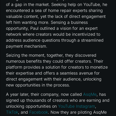
of a gap in the market. Seeking help on YouTube, he
encountered a sea of home repair experts sharing
valuable content, yet the lack of direct engagement
left him wanting more. Sensing a business
opportunity, Paul outlined a vision for an expert
network where creators would be incentivized to
address audience questions through a streamlined
payment mechanism.
Seizing the moment, together, they discovered
numerous benefits they could offer creators. Their
platform provides a solution for creators to monetize
their expertise and offers a seamless avenue for
direct engagement with their audience, unlocking
new opportunities in the process.
A year later, their company, now called
AsqMe
, has
signed up thousands of creators who are earning and
unlocking opportunities on
YouTube
Instagram
,
TikTok
, and
Facebook
. Now they are piloting AsqMe