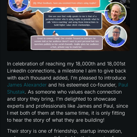
In celebration of reaching my 18,000th and 18,001st
LinkedIn connections, a milestone I aim to give back
with each thousand added, I’m pleased to introduce
James Alexander
and his esteemed co-founder,
Paul
Shustak
. As someone who values each connection
and story they bring, I’m delighted to showcase
experts and professionals like James and Paul, since
I met both of them at the same time, it is only fitting
to hear the story of what they are building!
Their story is one of friendship, startup innovation,