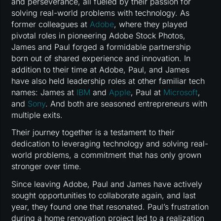
and perseverance, all fueled by their passion for
solving real-world problems with technology. As
former colleagues at
Adobe
, where they played
pivotal roles in pioneering Adobe Stock Photos,
James and Paul forged a formidable partnership
born out of shared experience and innovation. In
addition to their time at Adobe, Paul, and James
have also held leadership roles at other familiar tech
names: James at
IBM
and
Apple
, Paul at
Microsoft
,
and
Sony
. And both are seasoned entrepreneurs with
multiple exits.
Their journey together is a testament to their
dedication to leveraging technology and solving real-
world problems, a commitment that has only grown
stronger over time.
Since leaving Adobe, Paul and James have actively
sought opportunities to collaborate again, and last
year, they found one that resonated. Paul’s frustration
during a home renovation project led to a realization