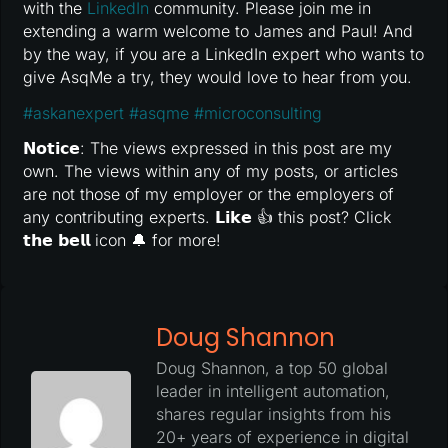
with the
LinkedIn
community. Please join me in
extending a warm welcome to James and Paul! And
by the way, if you are a LinkedIn expert who wants to
give AsqMe a try, they would love to hear from you.
#
askanexpert
#
asqme
#
microconsulting
𝗡𝗼𝘁𝗶𝗰𝗲: The views expressed in this post are my
own. The views within any of my posts, or articles
are not those of my employer or the employers of
any contributing experts. 𝗟𝗶𝗸𝗲 👍 this post? Click
𝘁𝗵𝗲 𝗯𝗲𝗹𝗹 icon 🔔 for more!
Doug Shannon
Doug Shannon, a top 50 global
leader in intelligent automation,
shares regular insights from his
20+ years of experience in digital