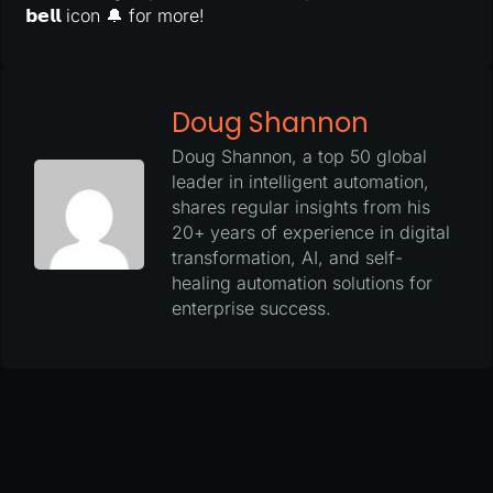
𝗯𝗲𝗹𝗹 icon 🔔 for more!
Doug Shannon
Doug Shannon, a top 50 global
leader in intelligent automation,
shares regular insights from his
20+ years of experience in digital
transformation, AI, and self-
healing automation solutions for
enterprise success.