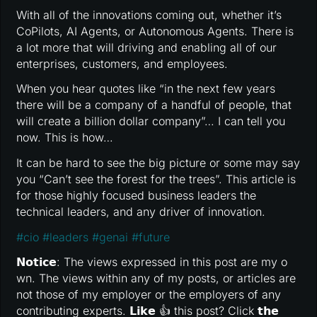
With all of the innovations coming out, whether it’s
CoPilots, AI Agents, or Autonomous Agents. There is
a lot more that will driving and enabling all of our
enterprises, customers, and employees.
When you hear quotes like “in the next few years
there will be a company of a handful of people, that
will create a billion dollar company”… I can tell you
now. This is how…
It can be hard to see the big picture or some may say
you “Can’t see the forest for the trees”. This article is
for those highly focused business leaders the
technical leaders, and any driver of innovation.
#
cio
#
leaders
#
genai
#
future
𝗡𝗼𝘁𝗶𝗰𝗲: The views expressed in this post are my o
wn. The views within any of my posts, or articles are
not those of my employer or the employers of any
contributing experts. 𝗟𝗶𝗸𝗲 👍 this post? Click 𝘁𝗵𝗲