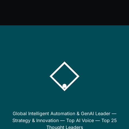
Global Intelligent Automation & GenAI Leader —
Strategy & Innovation — Top AI Voice — Top 25
Thought Leaders