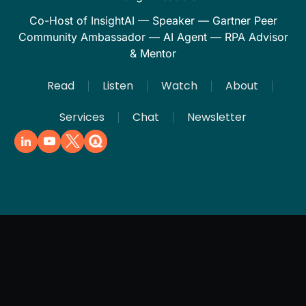
Co-Host of InsightAI — Speaker — Gartner Peer
Community Ambassador — AI Agent — RPA Advisor
& Mentor
Read
Listen
Watch
About
Services
Chat
Newsletter