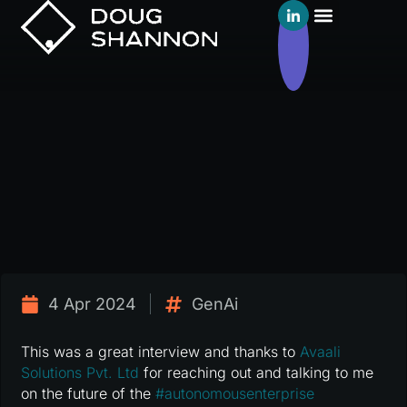
4 Apr 2024
GenAi
This was a great interview and thanks to
Avaali
Solutions Pvt. Ltd
for reaching out and talking to me
on the future of the
#
autonomousenterprise