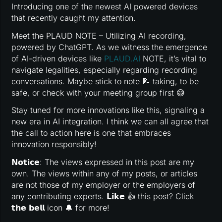
Introducing one of the newest AI powered devices
that recently caught my attention.
Meet the PLAUD NOTE – Utilizing AI recording,
powered by ChatGPT. As we witness the emergence
of AI-driven devices like
PLAUD.AI
NOTE, it’s vital to
navigate legalities, especially regarding recording
conversations. Maybe stick to note 📝 taking, to be
safe, or check with your meeting group first 😅
Stay tuned for more innovations like this, signaling a
new era in AI integration. I think we can all agree that
the call to action here is one that embraces
innovation responsibly!
𝗡𝗼𝘁𝗶𝗰𝗲: The views expressed in this post are my
own. The views within any of my posts, or articles
are not those of my employer or the employers of
any contributing experts. 𝗟𝗶𝗸𝗲 👍 this post? Click
𝘁𝗵𝗲 𝗯𝗲𝗹𝗹 icon 🔔 for more!