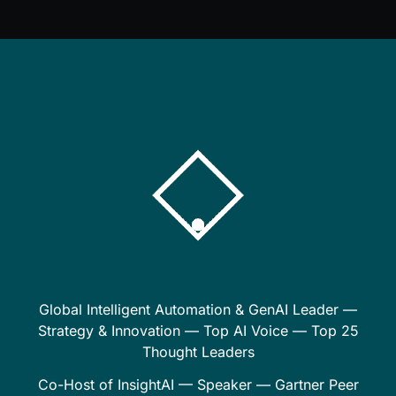
Global Intelligent Automation & GenAI Leader —
Strategy & Innovation — Top AI Voice — Top 25
Thought Leaders
Co-Host of InsightAI — Speaker — Gartner Peer