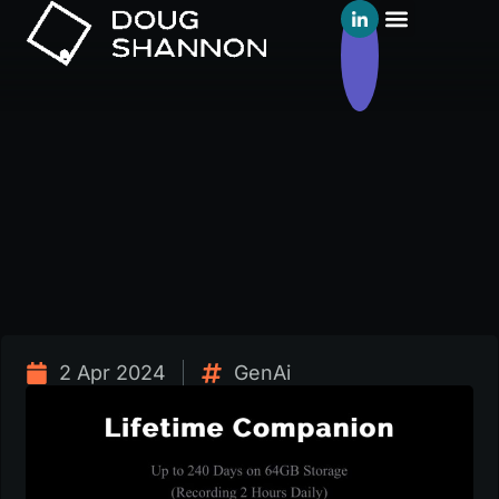
2 Apr 2024
GenAi