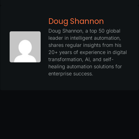
Doug Shannon
Doug Shannon, a top 50 global
leader in intelligent automation,
shares regular insights from his
20+ years of experience in digital
transformation, AI, and self-
healing automation solutions for
enterprise success.