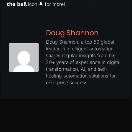
𝘁𝗵𝗲 𝗯𝗲𝗹𝗹 icon 🔔 for more!
Doug Shannon
Doug Shannon, a top 50 global
leader in intelligent automation,
shares regular insights from his
20+ years of experience in digital
transformation, AI, and self-
healing automation solutions for
enterprise success.