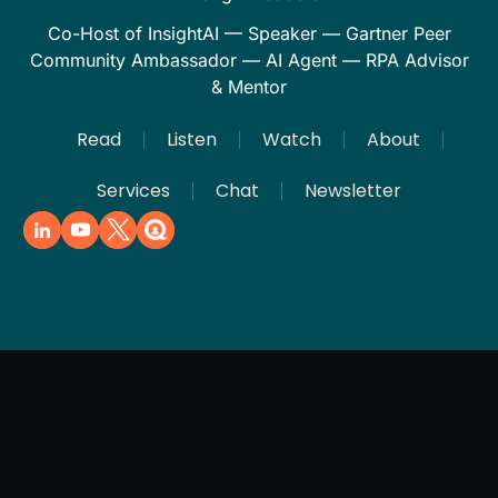
Co-Host of InsightAI — Speaker — Gartner Peer
Community Ambassador — AI Agent — RPA Advisor
& Mentor
Read
Listen
Watch
About
Services
Chat
Newsletter