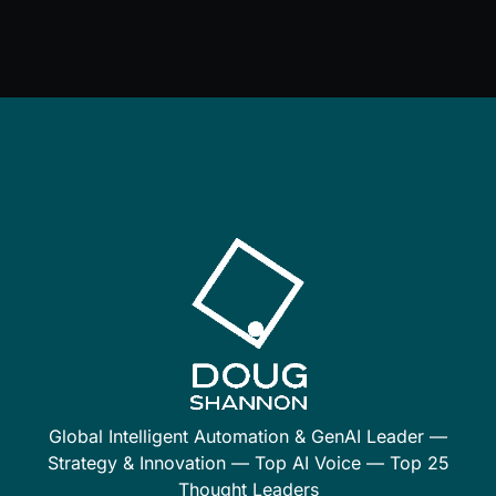
Global Intelligent Automation & GenAI Leader —
Strategy & Innovation — Top AI Voice — Top 25
Thought Leaders