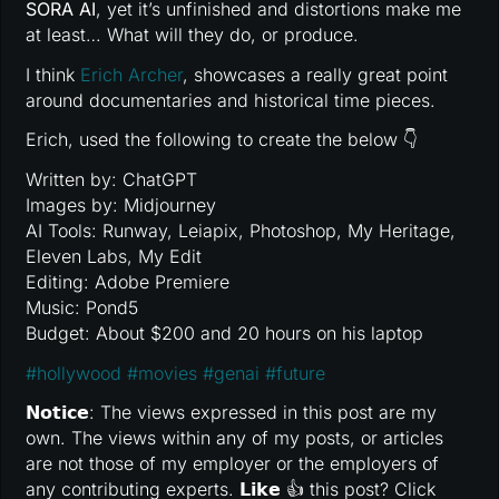
SORA AI
, yet it’s unfinished and distortions make me
at least… What will they do, or produce.
I think
Erich Archer
, showcases a really great point
around documentaries and historical time pieces.
Erich, used the following to create the below 👇
Written by: ChatGPT
Images by: Midjourney
AI Tools: Runway, Leiapix, Photoshop, My Heritage,
Eleven Labs, My Edit
Editing: Adobe Premiere
Music: Pond5
Budget: About $200 and 20 hours on his laptop
#
hollywood
#
movies
#
genai
#
future
𝗡𝗼𝘁𝗶𝗰𝗲: The views expressed in this post are my
own. The views within any of my posts, or articles
are not those of my employer or the employers of
any contributing experts. 𝗟𝗶𝗸𝗲 👍 this post? Click