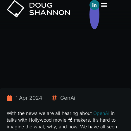
1 Apr 2024
GenAi
With the news we are all hearing about
OpenAI
in
talks with Hollywood movie 🎥 makers. It’s hard to
imagine the what, why, and how. We have all seen