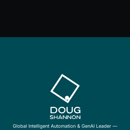
Global Intelligent Automation & GenAI Leader —