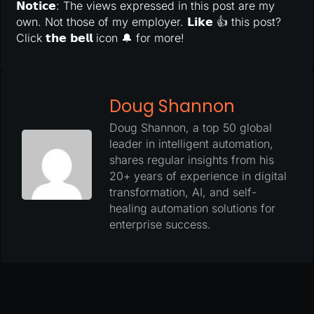
𝗡𝗼𝘁𝗶𝗰𝗲: The views expressed in this post are my
own. Not those of my employer. 𝗟𝗶𝗸𝗲 👍 this post?
Click 𝘁𝗵𝗲 𝗯𝗲𝗹𝗹 icon 🔔 for more!
Doug Shannon
Doug Shannon, a top 50 global
leader in intelligent automation,
shares regular insights from his
20+ years of experience in digital
transformation, AI, and self-
healing automation solutions for
enterprise success.