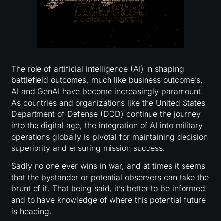
The role of artificial intelligence (AI) in shaping
battlefield outcomes, much like business outcome’s,
AI and GenAI have become increasingly paramount.
As countries and organizations like the United States
Department of Defense (DOD) continue the journey
into the digital age, the integration of AI into military
operations globally is pivotal for maintaining decision
superiority and ensuring mission success.
Sadly no one ever wins in war, and at times it seems
that the bystander or potential observers can take the
brunt of it. That being said, it’s better to be informed
and to have knowledge of where this potential future
is heading.