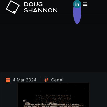
4 Mar 2024
GenAi