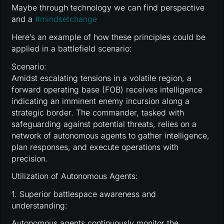
Maybe through technology we can find perspective
and a
#
mindsetchange
Here’s an example of how these principles could be
applied in a battlefield scenario:
Scenario:
Amidst escalating tensions in a volatile region, a
forward operating base (FOB) receives intelligence
indicating an imminent enemy incursion along a
strategic border. The commander, tasked with
safeguarding against potential threats, relies on a
network of autonomous agents to gather intelligence,
plan responses, and execute operations with
precision.
Utilization of Autonomous Agents:
1. Superior battlespace awareness and
understanding:
Autonomous agents continuously monitor the