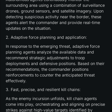
surrounding area using a combination of surveillance
drones, ground sensors, and satellite imagery. Upon
detecting suspicious activity near the border, these
agents alert the commander and provide real-time
updates on the situation.
2. Adaptive force planning and application:
In response to the emerging threat, adaptive force
planning agents analyze the available data and
recommend strategic adjustments to troop
deployments and defensive positions. Based on their
recommendations, the commander positions
reinforcements to counter the anticipated threat
effectively.
3. Fast, precise, and resilient kill chains:
As the enemy incursion unfolds, kill chain agents
come into play, orchestrating and aligning on precise
strikes against high-value targets identified by