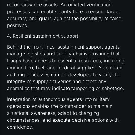
reconnaissance assets. Automated verification
processes can enable clarity here to ensure target
accuracy and guard against the possibility of false
positives.
4. Resilient sustainment support:
Behind the front lines, sustainment support agents
manage logistics and supply chains, ensuring that
troops have access to essential resources, including
ammunition, fuel, and medical supplies. Automated
auditing processes can be developed to verify the
integrity of supply deliveries and detect any
anomalies that may indicate tampering or sabotage.
Integration of autonomous agents into military
operations enables the commander to maintain
situational awareness, adapt to changing
circumstances, and execute decisive actions with
confidence.