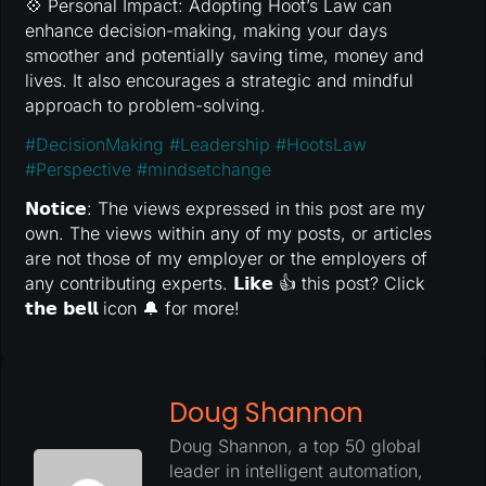
💠 Personal Impact: Adopting Hoot’s Law can
enhance decision-making, making your days
smoother and potentially saving time, money and
lives. It also encourages a strategic and mindful
approach to problem-solving.
#
DecisionMaking
#
Leadership
#
HootsLaw
#
Perspective
#
mindsetchange
𝗡𝗼𝘁𝗶𝗰𝗲: The views expressed in this post are my
own. The views within any of my posts, or articles
are not those of my employer or the employers of
any contributing experts. 𝗟𝗶𝗸𝗲 👍 this post? Click
𝘁𝗵𝗲 𝗯𝗲𝗹𝗹 icon 🔔 for more!
Doug Shannon
Doug Shannon, a top 50 global
leader in intelligent automation,