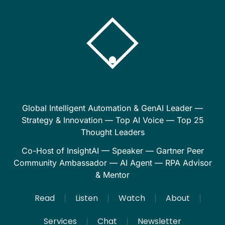
Global Intelligent Automation & GenAI Leader —
Strategy & Innovation — Top AI Voice — Top 25
Thought Leaders
Co-Host of InsightAI — Speaker — Gartner Peer
Community Ambassador — AI Agent — RPA Advisor
& Mentor
Read
Listen
Watch
About
Services
Chat
Newsletter