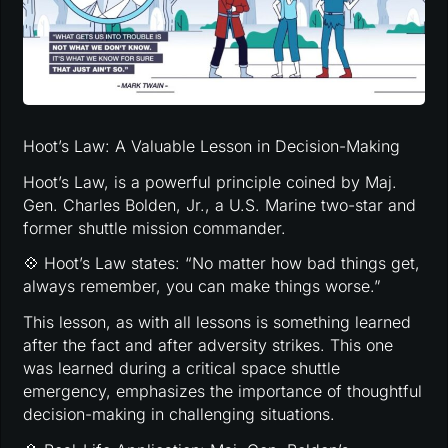
Hoot’s Law: A Valuable Lesson in Decision-Making
Hoot’s Law, is a powerful principle coined by Maj.
Gen. Charles Bolden, Jr., a U.S. Marine two-star and
former shuttle mission commander.
💠 Hoot’s Law states: “No matter how bad things get,
always remember, you can make things worse.”
This lesson, as with all lessons is something learned
after the fact and after adversity strikes. This one
was learned during a critical space shuttle
emergency, emphasizes the importance of thoughtful
decision-making in challenging situations.