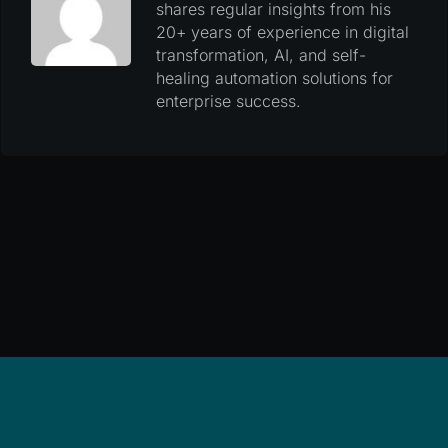
shares regular insights from his
20+ years of experience in digital
transformation, AI, and self-
healing automation solutions for
enterprise success.