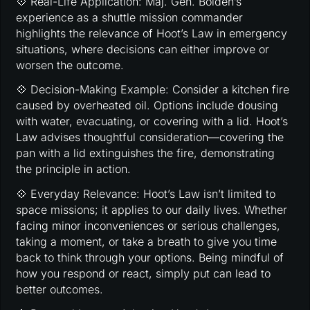
💠 Real-Life Application: Maj. Gen. Bolden’s
experience as a shuttle mission commander
highlights the relevance of Hoot’s Law in emergency
situations, where decisions can either improve or
worsen the outcome.
💠 Decision-Making Example: Consider a kitchen fire
caused by overheated oil. Options include dousing
with water, evacuating, or covering with a lid. Hoot’s
Law advises thoughtful consideration—covering the
pan with a lid extinguishes the fire, demonstrating
the principle in action.
💠 Everyday Relevance: Hoot’s Law isn’t limited to
space missions; it applies to our daily lives. Whether
facing minor inconveniences or serious challenges,
taking a moment, or take a breath to give you time
back to think through your options. Being mindful of
how you respond or react, simply put can lead to
better outcomes.