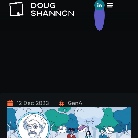
12 Dec 2023
GenAi