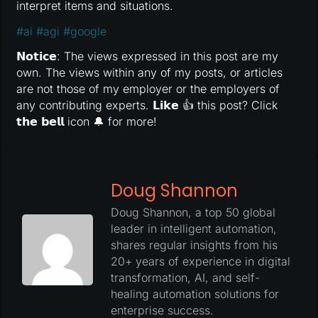
interpret items and situations.
#
ai
#
agi
#
google
𝗡𝗼𝘁𝗶𝗰𝗲: The views expressed in this post are my
own. The views within any of my posts, or articles
are not those of my employer or the employers of
any contributing experts. 𝗟𝗶𝗸𝗲 👍 this post? Click
𝘁𝗵𝗲 𝗯𝗲𝗹𝗹 icon 🔔 for more!
Doug Shannon
Doug Shannon, a top 50 global
leader in intelligent automation,
shares regular insights from his
20+ years of experience in digital
transformation, AI, and self-
healing automation solutions for
enterprise success.