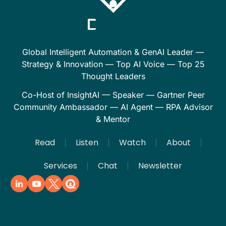
Global Intelligent Automation & GenAI Leader —
Strategy & Innovation — Top AI Voice — Top 25
Thought Leaders
Co-Host of InsightAI — Speaker — Gartner Peer
Community Ambassador — AI Agent — RPA Advisor
& Mentor
Read
Listen
Watch
About
Services
Chat
Newsletter