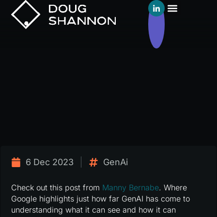
6 Dec 2023
GenAi
Check out this post from
Manny Bernabe
. Where
Google highlights just how far GenAI has come to
understanding what it can see and how it can