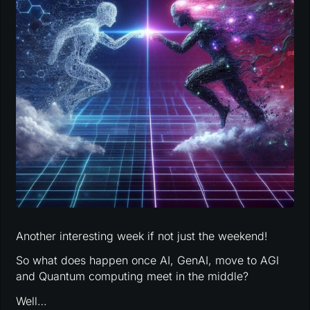
Another interesting week if not just the weekend!
So what does happen once AI, GenAI, move to AGI
and Quantum computing meet in the middle?
Well…