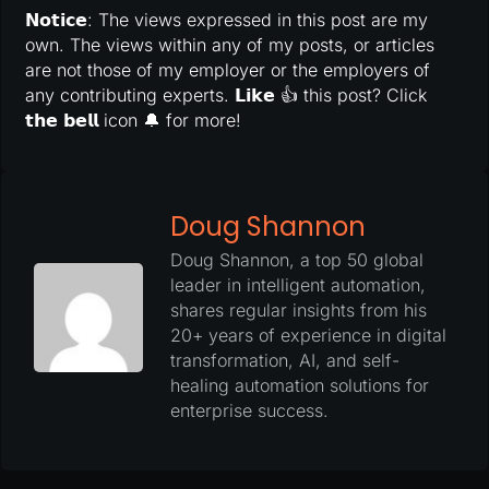
𝗡𝗼𝘁𝗶𝗰𝗲: The views expressed in this post are my
own. The views within any of my posts, or articles
are not those of my employer or the employers of
any contributing experts. 𝗟𝗶𝗸𝗲 👍 this post? Click
𝘁𝗵𝗲 𝗯𝗲𝗹𝗹 icon 🔔 for more!
Doug Shannon
Doug Shannon, a top 50 global
leader in intelligent automation,
shares regular insights from his
20+ years of experience in digital
transformation, AI, and self-
healing automation solutions for
enterprise success.