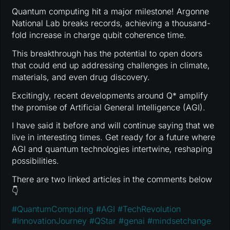
Quantum computing hit a major milestone! Argonne
National Lab breaks records, achieving a thousand-
fold increase in charge qubit coherence time.
This breakthrough has the potential to open doors
that could end up addressing challenges in climate,
materials, and even drug discovery.
Excitingly, recent developments around Q* amplify
the promise of Artificial General Intelligence (AGI).
I have said it before and will continue saying that we
live in interesting times. Get ready for a future where
AGI and quantum technologies intertwine, reshaping
possibilities.
There are two linked articles in the comments below
👇
#
QuantumComputing
#
AGI
#
TechRevolution
#
InnovationJourney
#
QStar
#
genai
#
mindsetchange