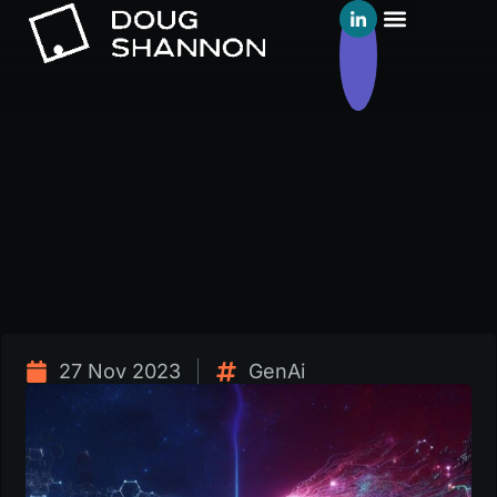
27 Nov 2023
GenAi