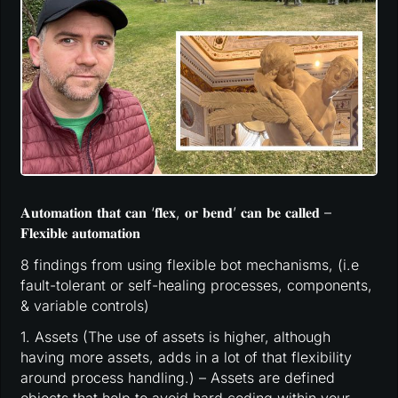
𝐀𝐮𝐭𝐨𝐦𝐚𝐭𝐢𝐨𝐧 𝐭𝐡𝐚𝐭 𝐜𝐚𝐧 ‘𝐟𝐥𝐞𝐱, 𝐨𝐫 𝐛𝐞𝐧𝐝’ 𝐜𝐚𝐧 𝐛𝐞 𝐜𝐚𝐥𝐥𝐞𝐝 –
𝐅𝐥𝐞𝐱𝐢𝐛𝐥𝐞 𝐚𝐮𝐭𝐨𝐦𝐚𝐭𝐢𝐨𝐧
8 findings from using flexible bot mechanisms, (i.e
fault-tolerant or self-healing processes, components,
& variable controls)
1. Assets (The use of assets is higher, although
having more assets, adds in a lot of that flexibility
around process handling.) – Assets are defined