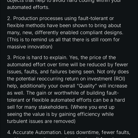
objects that help to avoid hard coding within your
automated efforts.
2. Production processes using fault-tolerant or
flexible methods have been shown to bring about
many, new, differently enabled compliant designs.
(This is to remind us all that there is still room for
massive innovation)
3. Price is hard to explain. Yes, the price of the
automated effort over time will be reduced by fewer
issues, faults, and failures being seen. Not only does
the potential reoccurring return on investment (ROI)
help, additionally your overall “Quality” will increase
as well. The gain or worthwhile of building fault-
tolerant or flexible automated efforts can be a hard
sell for many stakeholders. (Where you end up
seeing the value is by gaining efficiency while
turbulent issues are removed)
4. Accurate Automation. Less downtime, fewer faults,