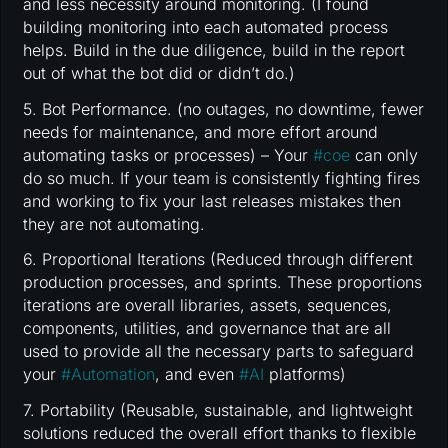
and less necessity around monitoring. (I found
building monitoring into each automated process
helps. Build in the due diligence, build in the report
out of what the bot did or didn’t do.)
5. Bot Performance. (no outages, no downtime, fewer
needs for maintenance, and more effort around
automating tasks or processes) – Your
#
coe
can only
do so much. If your team is consistently fighting fires
and working to fix your last releases mistakes then
they are not automating.
6. Proportional Iterations (Reduced through different
production processes, and sprints. These proportions
iterations are overall libraries, assets, sequences,
components, utilities, and governance that are all
used to provide all the necessary parts to safeguard
your
#
Automation
, and even
#
AI
platforms)
7. Portability (Reusable, sustainable, and lightweight
solutions reduced the overall effort thanks to flexible