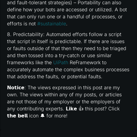
and fault-tolerant strategies) – Portability can also
define how your bots are accessed or utilized. A bot
that can only run one or a handful of processes, or
efforts is not
#
sustainable
.
8. Predictability: Automated efforts follow a script
that script in itself is predictable. If there are issues
or faults outside of that then they need to be triaged
and then tossed into a try-catch or use similar
frameworks like the
UiPath
ReFramework to
accurately automate the complex business processes
that address the faults, or potential faults.
𝗡𝗼𝘁𝗶𝗰𝗲: The views expressed in this post are my
own. The views within any of my posts, or articles
are not those of my employer or the employers of
any contributing experts. 𝗟𝗶𝗸𝗲 👍 this post? Click
𝘁𝗵𝗲 𝗯𝗲𝗹𝗹 icon 🔔 for more!