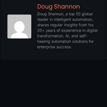
Doug Shannon
Doug Shannon, a top 50 global
leader in intelligent automation,
shares regular insights from his
20+ years of experience in digital
transformation, AI, and self-
healing automation solutions for
enterprise success.