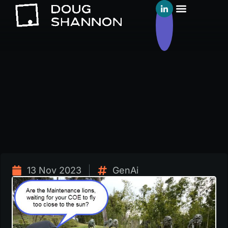
13 Nov 2023
GenAi