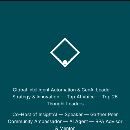
Global Intelligent Automation & GenAI Leader —
Strategy & Innovation — Top AI Voice — Top 25
Thought Leaders
Co-Host of InsightAI — Speaker — Gartner Peer
Community Ambassador — AI Agent — RPA Advisor
& Mentor