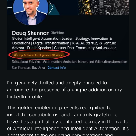
I’m genuinely thrilled and deeply honored to
announce the presence of a unique addition on my
LinkedIn profile.
This golden emblem represents recognition for
insightful contributions, and I am truly grateful to
have it as a part of my continued journey in the world
of Artificial Intelligence and Intelligent Automation. It’s
a testament to the enriching conversations and