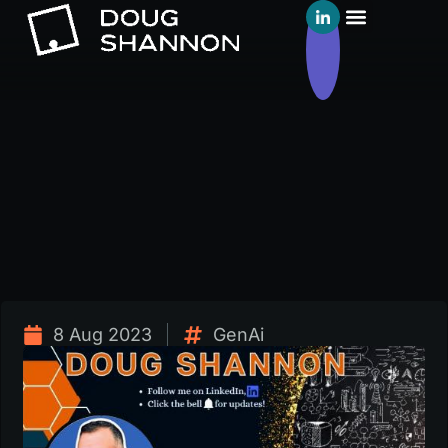
8 Aug 2023
GenAi