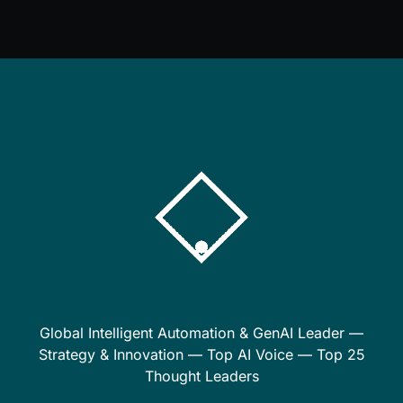
Global Intelligent Automation & GenAI Leader —
Strategy & Innovation — Top AI Voice — Top 25
Thought Leaders