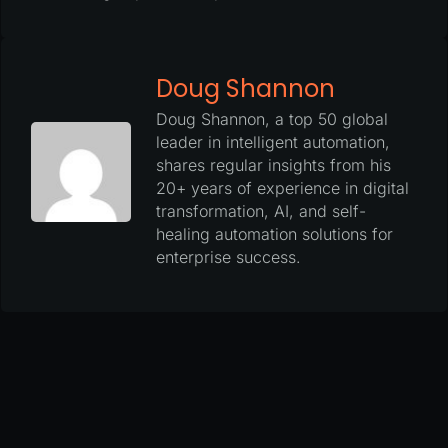
Doug Shannon
Doug Shannon, a top 50 global
leader in intelligent automation,
shares regular insights from his
20+ years of experience in digital
transformation, AI, and self-
healing automation solutions for
enterprise success.