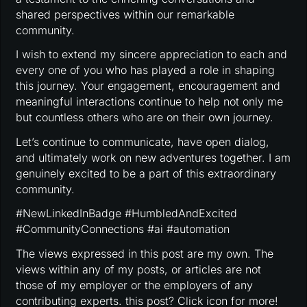
shared perspectives within our remarkable
community.
I wish to extend my sincere appreciation to each and
every one of you who has played a role in shaping
this journey. Your engagement, encouragement and
meaningful interactions continue to help not only me
but countless others who are on their own journey.
Let’s continue to communicate, have open dialog,
and ultimately work on new adventures together. I am
genuinely excited to be a part of this extraordinary
community.
#NewLinkedInBadge #HumbledAndExcited
#CommunityConnections #ai #automation
The views expressed in this post are my own. The
views within any of my posts, or articles are not
those of my employer or the employers of any
contributing experts. this post? Click icon for more!