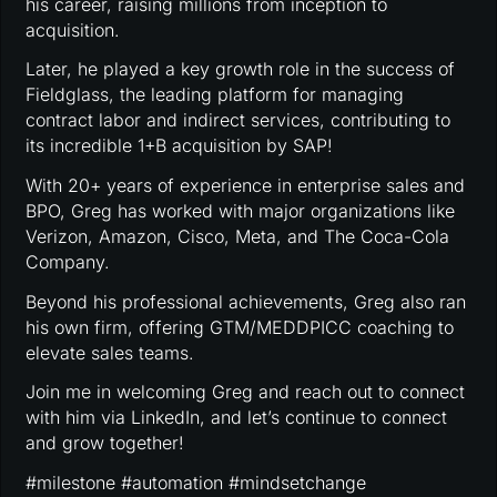
his career, raising millions from inception to
acquisition.
Later, he played a key growth role in the success of
Fieldglass, the leading platform for managing
contract labor and indirect services, contributing to
its incredible 1+B acquisition by SAP!
With 20+ years of experience in enterprise sales and
BPO, Greg has worked with major organizations like
Verizon, Amazon, Cisco, Meta, and The Coca-Cola
Company.
Beyond his professional achievements, Greg also ran
his own firm, offering GTM/MEDDPICC coaching to
elevate sales teams.
Join me in welcoming Greg and reach out to connect
with him via LinkedIn, and let’s continue to connect
and grow together!
#milestone #automation #mindsetchange