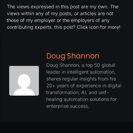
The views expressed in this post are my own. The
views within any of my posts, or articles are not
those of my employer or the employers of any
contributing experts. this post? Click icon for more!
Doug Shannon
Doug Shannon, a top 50 global
leader in intelligent automation,
shares regular insights from his
20+ years of experience in digital
transformation, AI, and self-
healing automation solutions for
enterprise success.