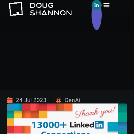
24 Jul 2023
GenAi