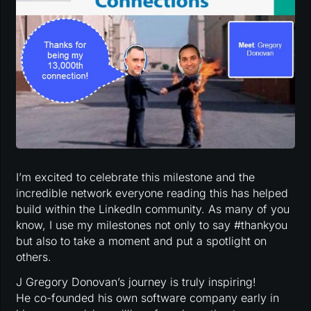
I’m excited to celebrate this milestone and the
incredible network everyone reading this has helped
build within the LinkedIn community. As many of you
know, I use my milestones not only to say #thankyou
but also to take a moment and put a spotlight on
others.
J Gregory Donovan’s journey is truly inspiring!
He co-founded his own software company early in