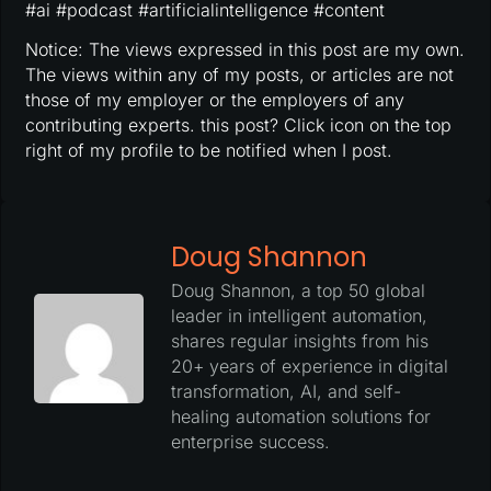
#ai #podcast #artificialintelligence #content
Notice: The views expressed in this post are my own.
The views within any of my posts, or articles are not
those of my employer or the employers of any
contributing experts. this post? Click icon on the top
right of my profile to be notified when I post.
Doug Shannon
Doug Shannon, a top 50 global
leader in intelligent automation,
shares regular insights from his
20+ years of experience in digital
transformation, AI, and self-
healing automation solutions for
enterprise success.