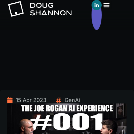
15 Apr 2023
GenAi