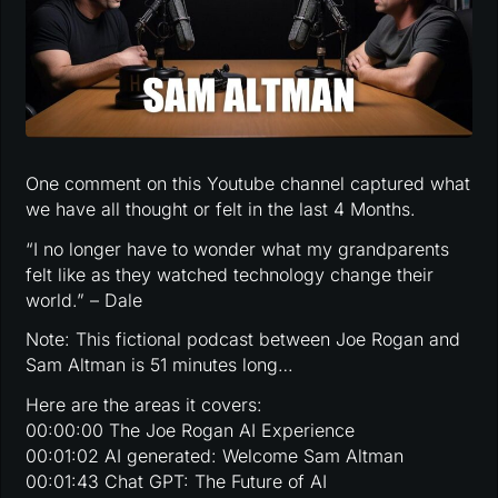
One comment on this Youtube channel captured what
we have all thought or felt in the last 4 Months.
“I no longer have to wonder what my grandparents
felt like as they watched technology change their
world.” – Dale
Note: This fictional podcast between Joe Rogan and
Sam Altman is 51 minutes long…
Here are the areas it covers:
00:00:00 The Joe Rogan AI Experience
00:01:02 AI generated: Welcome Sam Altman
00:01:43 Chat GPT: The Future of AI