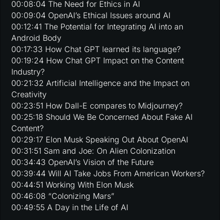
00:08:04 The Need for Ethics in AI
00:09:04 OpenAI’s Ethical Issues around AI
00:12:41 The Potential for Integrating AI into an
Android Body
00:17:33 How Chat GPT learned its language?
00:19:24 How Chat GPT Impact on the Content
Industry?
00:21:32 Artificial Intelligence and the Impact on
Creativity
00:23:51 How Dall-E compares to Midjourney?
00:25:18 Should We Be Concerned About Fake AI
Content?
00:29:17 Elon Musk Speaking Out About OpenAI
00:31:51 Sam and Joe: On Alien Colonization
00:34:43 OpenAI’s Vision of the Future
00:39:44 Will AI Take Jobs From American Workers?
00:44:51 Working With Elon Musk
00:46:08 “Colonizing Mars”
00:49:55 A Day in the Life of AI