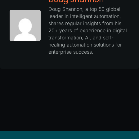
Doug Shannon, a top 50 global
leader in intelligent automation,
shares regular insights from his
20+ years of experience in digital
transformation, AI, and self-
healing automation solutions for
enterprise success.