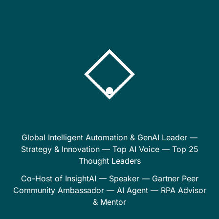
Global Intelligent Automation & GenAI Leader —
Strategy & Innovation — Top AI Voice — Top 25
Thought Leaders
Co-Host of InsightAI — Speaker — Gartner Peer
Community Ambassador — AI Agent — RPA Advisor
& Mentor