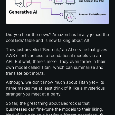
Did you hear the news? Amazon has finally joined the
cool kids’ table and is now talking about AI!
They just unveiled ‘Bedrock,’ an AI service that gives
AWS clients access to foundational models via an
API. But wait, there’s more! They even threw in their
own model called Titan, which can summarize and
translate text inputs.
Although, we don’t know much about Titan yet – its
name makes me at least think of it like a mysterious
stranger you meet at a party.
So far, the great thing about Bedrock is that
businesses can fine-tune the models to their liking,