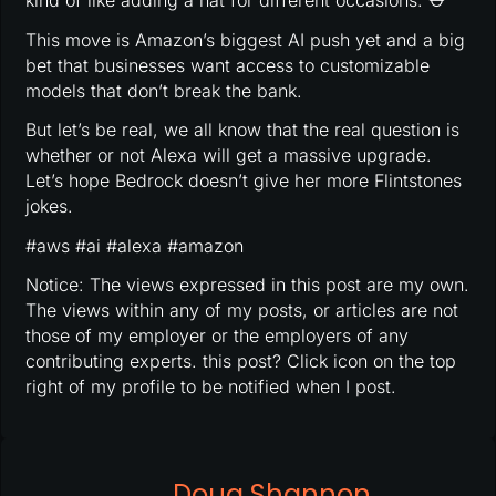
kind of like adding a hat for different occasions. ⛑
This move is Amazon’s biggest AI push yet and a big
bet that businesses want access to customizable
models that don’t break the bank.
But let’s be real, we all know that the real question is
whether or not Alexa will get a massive upgrade.
Let’s hope Bedrock doesn’t give her more Flintstones
jokes.
#aws #ai #alexa #amazon
Notice: The views expressed in this post are my own.
The views within any of my posts, or articles are not
those of my employer or the employers of any
contributing experts. this post? Click icon on the top
right of my profile to be notified when I post.
Doug Shannon