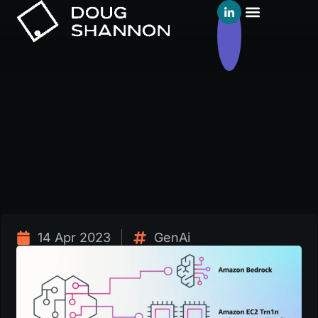
14 Apr 2023
GenAi