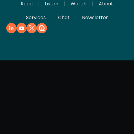
Read
Listen
Watch
About
Services
Chat
Newsletter