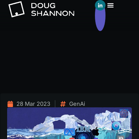
28 Mar 2023
GenAi