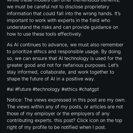
we must be careful not to disclose proprietary
information that could fall into the wrong hands. It’s
important to work with experts in the field who
understand the risks and can provide guidance on
how to use these tools effectively.
As AI continues to advance, we must also remember
to prioritize ethics and responsible usage. By doing
so, we can ensure that AI technology is used for the
greater good and not for nefarious purposes. Let’s
stay informed, collaborate, and work together to
shape the future of AI in a positive way.
#ai #future #technology #ethics #chatgpt
Notice: The views expressed in this post are my own.
The views within any of my posts, or articles are not
those of my employer or the employers of any
contributing experts. this post? Click icon on the top
right of my profile to be notified when I post.