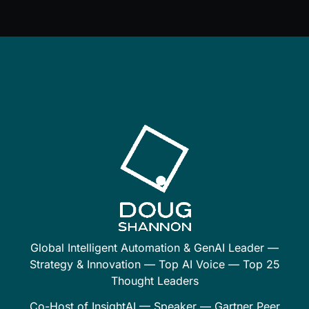
Global Intelligent Automation & GenAI Leader —
Strategy & Innovation — Top AI Voice — Top 25
Thought Leaders
Co-Host of InsightAI — Speaker — Gartner Peer