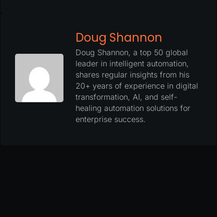
Doug Shannon
Doug Shannon, a top 50 global
leader in intelligent automation,
shares regular insights from his
20+ years of experience in digital
transformation, AI, and self-
healing automation solutions for
enterprise success.