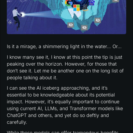
Is it a mirage, a shimmering light in the water… Or…
I know many see it, I know at this point the tip is just
peaking over the horizon. However, for those that
don’t see it. Let me be another one on the long list of
people talking about it.
I can see the AI iceberg approaching, and it’s
essential to be knowledgeable about its potential
impact. However, it’s equally important to continue
using current AI, LLMs, and Transformer models like
ChatGPT and others, and yet do so deftly and
carefully.
While these models can offer tremendous benefits,