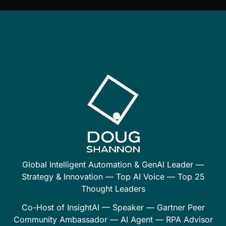
Global Intelligent Automation & GenAI Leader —
Strategy & Innovation — Top AI Voice — Top 25
Thought Leaders
Co-Host of InsightAI — Speaker — Gartner Peer
Community Ambassador — AI Agent — RPA Advisor