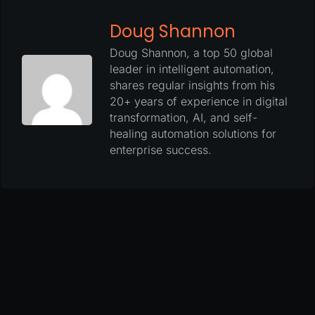
Doug Shannon
Doug Shannon, a top 50 global
leader in intelligent automation,
shares regular insights from his
20+ years of experience in digital
transformation, AI, and self-
healing automation solutions for
enterprise success.