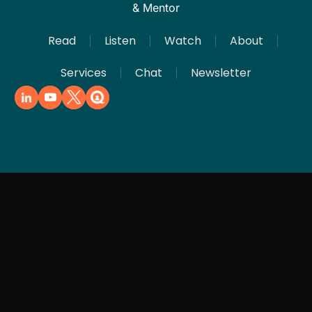
& Mentor
Read
Listen
Watch
About
Services
Chat
Newsletter