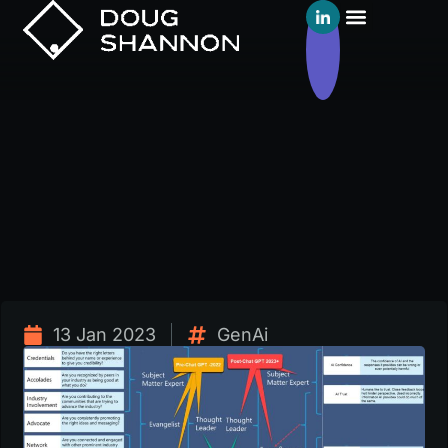
13 Jan 2023
GenAi