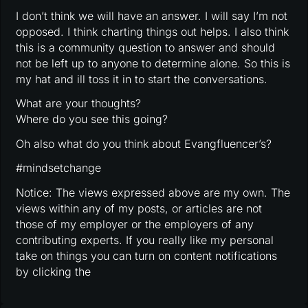
I don’t think we will have an answer. I will say I’m not
opposed. I think charting things out helps. I also think
this is a community question to answer and should
not be left up to anyone to determine alone. So this is
my hat and ill toss it in to start the conversations.
What are your thoughts?
Where do you see this going?
Oh also what do you think about Evangfluencer’s?
#mindsetchange
Notice: The views expressed above are my own. The
views within any of my posts, or articles are not
those of my employer or the employers of any
contributing experts. If you really like my personal
take on things you can turn on content notifications
by clicking the