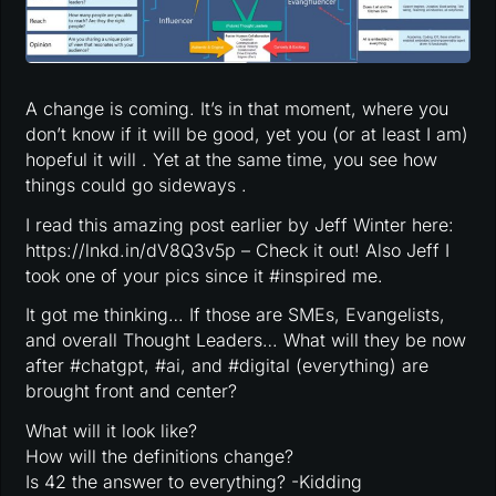
A change is coming. It’s in that moment, where you
don’t know if it will be good, yet you (or at least I am)
hopeful it will . Yet at the same time, you see how
things could go sideways .
I read this amazing post earlier by Jeff Winter here:
https://lnkd.in/dV8Q3v5p – Check it out! Also Jeff I
took one of your pics since it #inspired me.
It got me thinking… If those are SMEs, Evangelists,
and overall Thought Leaders… What will they be now
after #chatgpt, #ai, and #digital (everything) are
brought front and center?
What will it look like?
How will the definitions change?
Is 42 the answer to everything? -Kidding