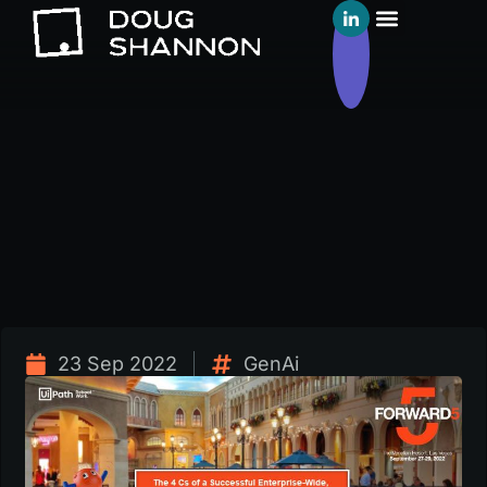
23 Sep 2022
GenAi