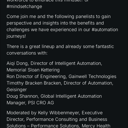
#mindsetchange
Come join me and the following panelists to gain
perspective and insights into the benefits and
challenges we have experienced in our #automation
journeys!
There is a great lineup and already some fantastic
conversations with:
Aiqi Dong, Director of Intelligent Automation,
Memorial Sloan Kettering
Ron Director of Engineering, Gainwell Technologies
Timothy Bracken Bracken, Director of Automation,
Geisinger
Doug Shannon, Global Intelligent Automation
Manager, PSI CRO AG
Moderated by Kelly Wibbenmeyer, Executive
Director, Performance Consulting and Business
Solutions – Performance Solutions, Mercy Health