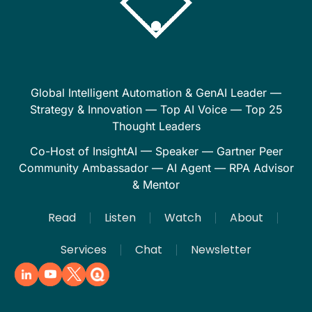
Global Intelligent Automation & GenAI Leader —
Strategy & Innovation — Top AI Voice — Top 25
Thought Leaders
Co-Host of InsightAI — Speaker — Gartner Peer
Community Ambassador — AI Agent — RPA Advisor
& Mentor
Read
Listen
Watch
About
Services
Chat
Newsletter