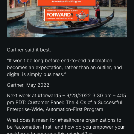
Gartner said it best.
“It won’t be long before end-to-end automation
becomes an expectation, rather than an outlier, and
digital is simply business.”
Gartner, May 2022
Next week at #forward5 – 9/29/2022 3:30 pm – 4:15
pm PDT: Customer Panel: The 4 Cs of a Successful
Enterprise-Wide, Automation-First Program
What does it mean for #healthcare organizations to
be “automation-first” and how do you empower your
workforce to embrace this mindset? or