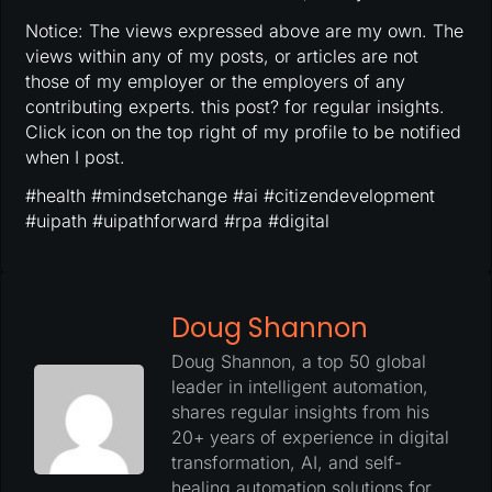
Notice: The views expressed above are my own. The
views within any of my posts, or articles are not
those of my employer or the employers of any
contributing experts. this post? for regular insights.
Click icon on the top right of my profile to be notified
when I post.
#health #mindsetchange #ai #citizendevelopment
#uipath #uipathforward #rpa #digital
Doug Shannon
Doug Shannon, a top 50 global
leader in intelligent automation,
shares regular insights from his
20+ years of experience in digital
transformation, AI, and self-
healing automation solutions for