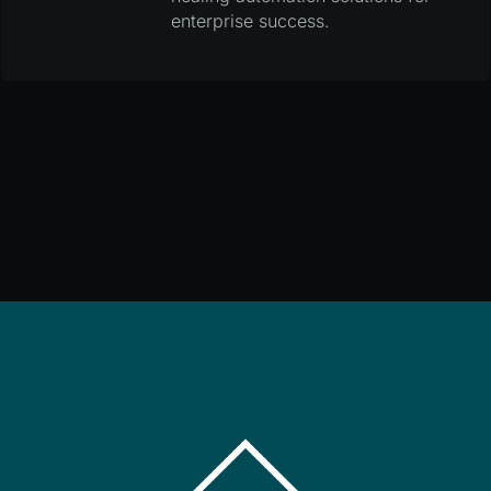
enterprise success.