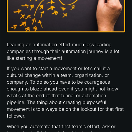
Leading an automation effort much less leading
companies through their automation journey is a lot
like starting a movement!
If you want to start a movement or let’s call it a
cultural change within a team, organization, or
company. To do so you have to be courageous
enough to blaze ahead even if you might not know
what’s at the end of that tunnel or automation
pipeline. The thing about creating purposeful
movement is to always be on the lookout for that first
follower.
When you automate that first team’s effort, ask or