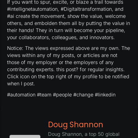
If you want to spur, excite, or blaze a trail towards
#intellignetautomation, #Digitaltransformation, and
#ai create the movement, show the value, welcome
others, and embolden them all by putting the value in
their hands! They in turn will become your pipeline,
your collaborators, colleagues, and innovators.
Notice: The views expressed above are my own. The
views within any of my posts, or articles are not
those of my employer or the employers of any
contributing experts. this post? for regular insights.
Click icon on the top right of my profile to be notified
when I post.
#automation #team #people #change #linkedin
Doug Shannon
Doug Shannon, a top 50 global