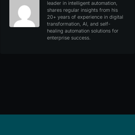
leader in intelligent automation,
shares regular insights from his
20+ years of experience in digital
transformation, AI, and self-
healing automation solutions for
enterprise success.