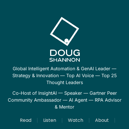
Global Intelligent Automation & GenAI Leader —
Strategy & Innovation — Top AI Voice — Top 25
Thought Leaders
Co-Host of InsightAI — Speaker — Gartner Peer
Community Ambassador — AI Agent — RPA Advisor
& Mentor
Read
Listen
Watch
About