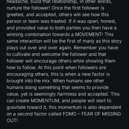
headache, build that relationship, in other words,
nurture the follower! Once the first follower is
greeted, and accepted, others will see how this
person or team was treated. If it was open, honest,
and provided value to both parties you then have a
winning combination towards a MOVEMENT! This
same interaction will be the first of many as this story
plays out over and over again. Remember you have
to cultivate and welcome the follower and that
follower will encourage others while showing them
how to follow. At this point when followers are
encouraging others, this is when a new factor is
brought into the mix. When humans see other
humans doing something that seems to provide
value, yet is seemingly harmless and accepted. This
can create MOMENTUM, and people will start to
gravitate toward it, this momentum is also dependent
on a second factor called FOMO – FEAR OF MISSING
OUT!