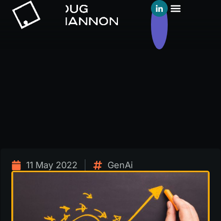
11 May 2022
GenAi