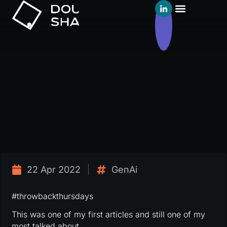
22 Apr 2022
GenAi
#throwbackthursdays
This was one of my first articles and still one of my
most talked about.