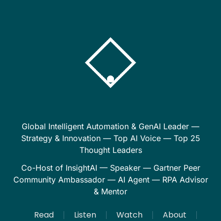
Global Intelligent Automation & GenAI Leader —
Strategy & Innovation — Top AI Voice — Top 25
Thought Leaders
Co-Host of InsightAI — Speaker — Gartner Peer
Community Ambassador — AI Agent — RPA Advisor
& Mentor
Read
Listen
Watch
About