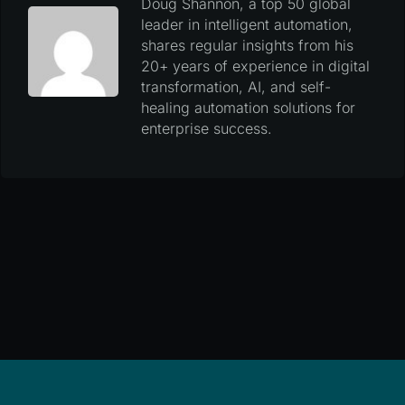
Doug Shannon, a top 50 global
leader in intelligent automation,
shares regular insights from his
20+ years of experience in digital
transformation, AI, and self-
healing automation solutions for
enterprise success.