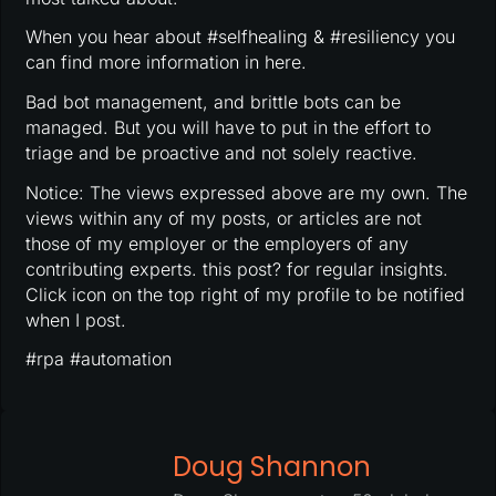
When you hear about #selfhealing & #resiliency you
can find more information in here.
Bad bot management, and brittle bots can be
managed. But you will have to put in the effort to
triage and be proactive and not solely reactive.
Notice: The views expressed above are my own. The
views within any of my posts, or articles are not
those of my employer or the employers of any
contributing experts. this post? for regular insights.
Click icon on the top right of my profile to be notified
when I post.
#rpa #automation
Doug Shannon