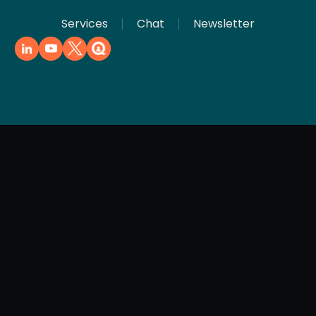
Services
Chat
Newsletter