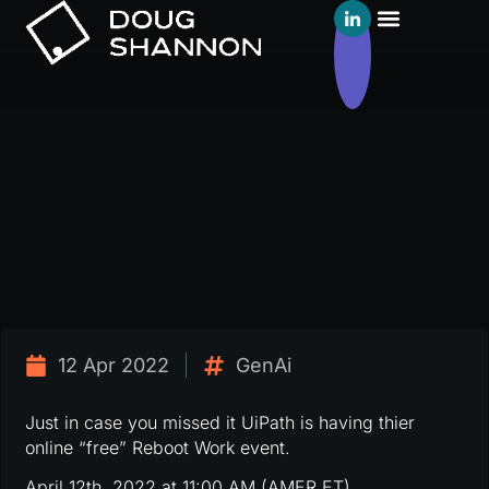
12 Apr 2022
GenAi
Just in case you missed it UiPath is having thier
online “free” Reboot Work event.
April 12th, 2022 at 11:00 AM (AMER ET)