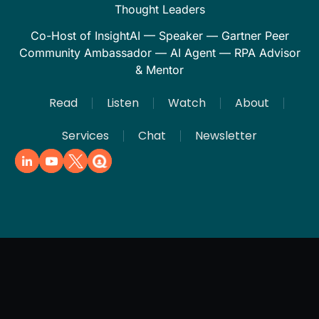
Thought Leaders
Co-Host of InsightAI — Speaker — Gartner Peer
Community Ambassador — AI Agent — RPA Advisor
& Mentor
Read
Listen
Watch
About
Services
Chat
Newsletter