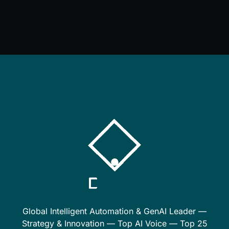
Global Intelligent Automation & GenAI Leader —
Strategy & Innovation — Top AI Voice — Top 25