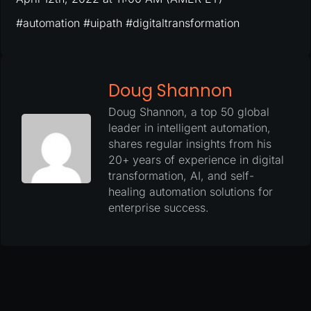
#automation #uipath #digitaltransformation
Doug Shannon
Doug Shannon, a top 50 global
leader in intelligent automation,
shares regular insights from his
20+ years of experience in digital
transformation, AI, and self-
healing automation solutions for
enterprise success.