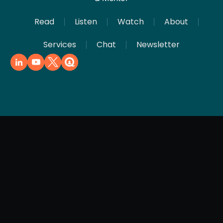
Read
Listen
Watch
About
Services
Chat
Newsletter