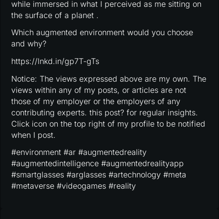
while immersed in what I perceived as me sitting on
the surface of a planet .
Which augmented environment would you choose
and why?
https://lnkd.in/gp7T-gTs
Notice: The views expressed above are my own. The
views within any of my posts, or articles are not
those of my employer or the employers of any
contributing experts. this post? for regular insights.
Click icon on the top right of my profile to be notified
when I post.
#environment #ar #augmentedreality
#augmentedintelligence #augmentedrealityapp
#smartglasses #arglasses #artechnology #meta
#metaverse #videogames #reality