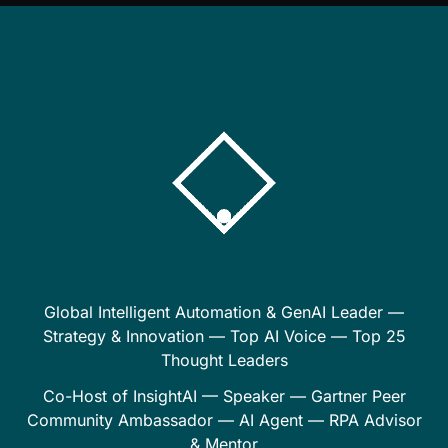
Global Intelligent Automation & GenAI Leader —
Strategy & Innovation — Top AI Voice — Top 25
Thought Leaders
Co-Host of InsightAI — Speaker — Gartner Peer
Community Ambassador — AI Agent — RPA Advisor
& Mentor