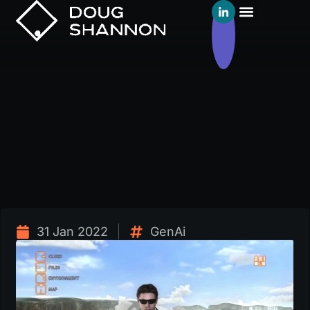
31 Jan 2022
GenAi