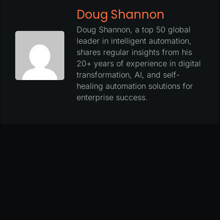
Doug Shannon
Doug Shannon, a top 50 global
leader in intelligent automation,
shares regular insights from his
20+ years of experience in digital
transformation, AI, and self-
healing automation solutions for
enterprise success.