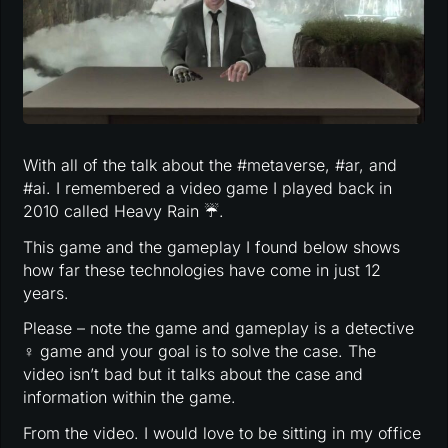
With all of the talk about the #metaverse, #ar, and
#ai. I remembered a video game I played back in
2010 called Heavy Rain ☔️.
This game and the gameplay I found below shows
how far these technologies have come in just 12
years.
Please – note the game and gameplay is a detective
️‍♀️ game and your goal is to solve the case. The
video isn’t bad but it talks about the case and
information within the game.
From the video. I would love to be sitting in my office