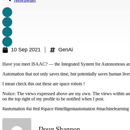
Newsletter
10 Sep 2021
GenAi
Have you meet ISAAC? — the Integrated System for Autonomous an
Automation that not only saves time, but potentially saves human live
I mean check this out these are space robots !
Notice: The views expressed above are my own. The views within any of
on the top right of my profile to be notified when I post.
#automation #ai #ml #space #intelligentautomation #machinelearning
Doug Shannon