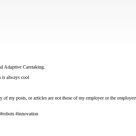
d Adaptive Caretaking.
s is always cool
 my posts, or articles are not those of my employer or the employers of
 #robots #innovation