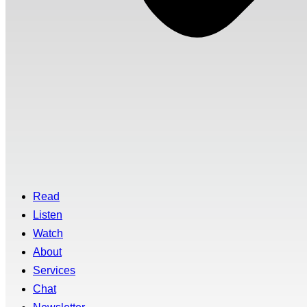
Read
Listen
Watch
About
Services
Chat