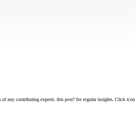
 any contributing experts. this post? for regular insights. Click icon