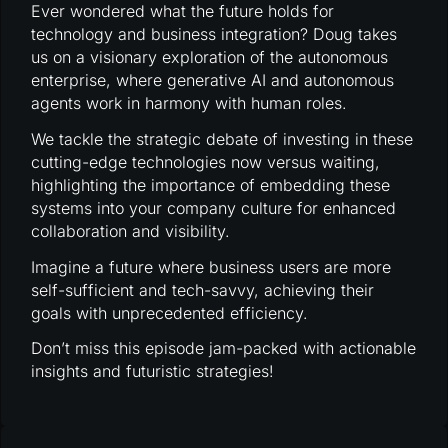
Ever wondered what the future holds for
technology and business integration? Doug takes
us on a visionary exploration of the autonomous
enterprise, where generative AI and autonomous
agents work in harmony with human roles.
We tackle the strategic debate of investing in these
cutting-edge technologies now versus waiting,
highlighting the importance of embedding these
systems into your company culture for enhanced
collaboration and visibility.
Imagine a future where business users are more
self-sufficient and tech-savvy, achieving their
goals with unprecedented efficiency.
Don’t miss this episode jam-packed with actionable
insights and futuristic strategies!