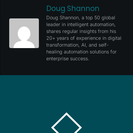
Doug Shannon
Doug Shannon, a top 50 global
leader in intelligent automation,
shares regular insights from his
20+ years of experience in digital
transformation, AI, and self-
healing automation solutions for
enterprise success.