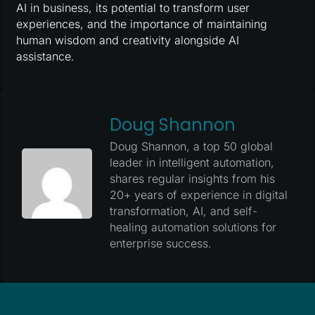
AI in business, its potential to transform user
experiences, and the importance of maintaining
human wisdom and creativity alongside AI
assistance.
Doug Shannon
Doug Shannon, a top 50 global
leader in intelligent automation,
shares regular insights from his
20+ years of experience in digital
transformation, AI, and self-
healing automation solutions for
enterprise success.