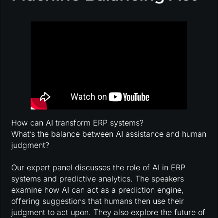
How can AI transform ERP systems?
What’s the balance between AI assistance and human
judgment?
Our expert panel discusses the role of AI in ERP
systems and predictive analytics. The speakers
examine how AI can act as a prediction engine,
offering suggestions that humans then use their
judgment to act upon. They also explore the future of