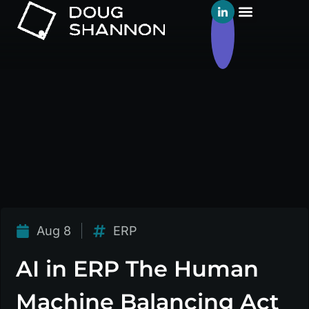
Aug 8
ERP
AI in ERP The Human
Machine Balancing Act