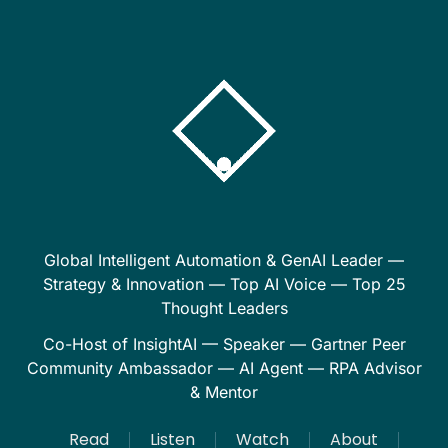
Global Intelligent Automation & GenAI Leader —
Strategy & Innovation — Top AI Voice — Top 25
Thought Leaders
Co-Host of InsightAI — Speaker — Gartner Peer
Community Ambassador — AI Agent — RPA Advisor
& Mentor
Read
Listen
Watch
About