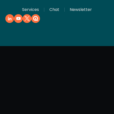
Services
Chat
Newsletter