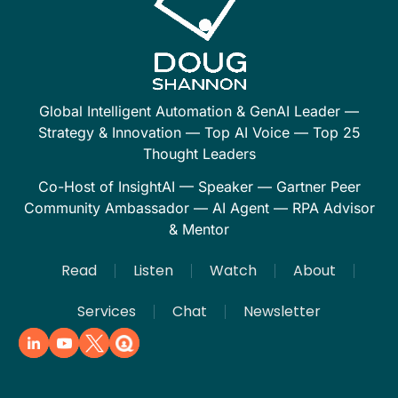
Global Intelligent Automation & GenAI Leader —
Strategy & Innovation — Top AI Voice — Top 25
Thought Leaders
Co-Host of InsightAI — Speaker — Gartner Peer
Community Ambassador — AI Agent — RPA Advisor
& Mentor
Read
Listen
Watch
About
Services
Chat
Newsletter