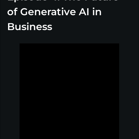
of Generative AI in
Business