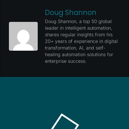
Doug Shannon
Doug Shannon, a top 50 global
leader in intelligent automation,
shares regular insights from his
20+ years of experience in digital
transformation, AI, and self-
healing automation solutions for
enterprise success.