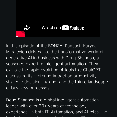
In this episode of the BONZAI Podcast, Karyna
Mihalevich delves into the transformative world of
generative AI in business with Doug Shannon, a
seasoned expert in intelligent automation. They
explore the rapid evolution of tools like ChatGPT,
discussing its profound impact on productivity,
strategic decision-making, and the future landscape
of business processes.
Doug Shannon is a global intelligent automation
leader with over 20+ years of technology
experience, in both IT, Automation, and AI roles. He