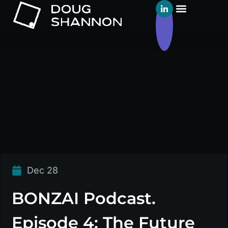
Dec 28
BONZAI Podcast.
Episode 4: The Future