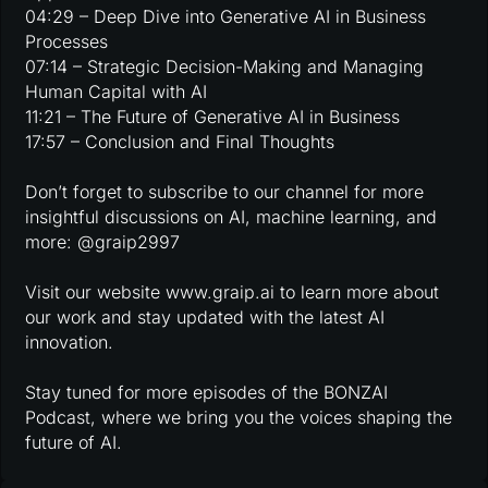
04:29 – Deep Dive into Generative AI in Business
Processes
07:14 – Strategic Decision-Making and Managing
Human Capital with AI
11:21 – The Future of Generative AI in Business
17:57 – Conclusion and Final Thoughts
Don’t forget to subscribe to our channel for more
insightful discussions on AI, machine learning, and
more: @graip2997
Visit our website www.graip.ai to learn more about
our work and stay updated with the latest AI
innovation.
Stay tuned for more episodes of the BONZAI
Podcast, where we bring you the voices shaping the
future of AI.