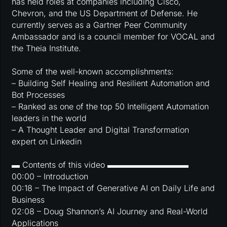
has held roles at companies including Cisco,
Chevron, and the US Department of Defense. He
currently serves as a Gartner Peer Community
Ambassador and is a council member for VOCAL and
the Theia Institute.
Some of the well-known accomplishments:
– Building Self Healing and Resilient Automation and
Bot Processes
– Ranked as one of the top 50 Intelligent Automation
leaders in the world
– A Thought Leader and Digital Transformation
expert on Linkedin
▬ Contents of this video ▬▬▬▬▬▬▬▬▬▬
00:00 – Introduction
00:18 – The Impact of Generative AI on Daily Life and
Business
02:08 – Doug Shannon’s AI Journey and Real-World
Applications