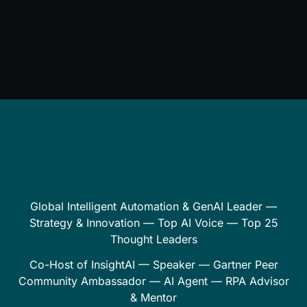
Global Intelligent Automation & GenAI Leader —
Strategy & Innovation — Top AI Voice — Top 25
Thought Leaders
Co-Host of InsightAI — Speaker — Gartner Peer
Community Ambassador — AI Agent — RPA Advisor
& Mentor