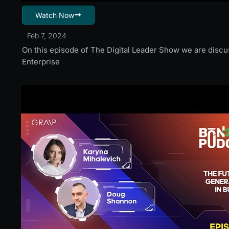
Watch Now
Feb 7, 2024
On this episode of The Digital Leader Show we are disc
Enterprise