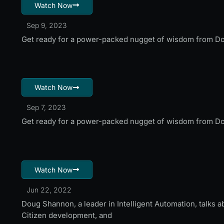
Watch Now
Sep 9, 2023
Get ready for a power-packed nugget of wisdom from Do
Watch Now
Sep 7, 2023
Get ready for a power-packed nugget of wisdom from Do
Watch Now
Jun 22, 2022
Doug Shannon, a leader in Intelligent Automation, talks 
Citizen development, and