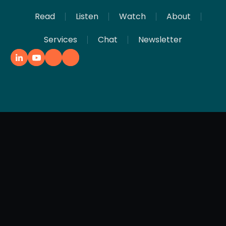
Read
Listen
Watch
About
Services
Chat
Newsletter