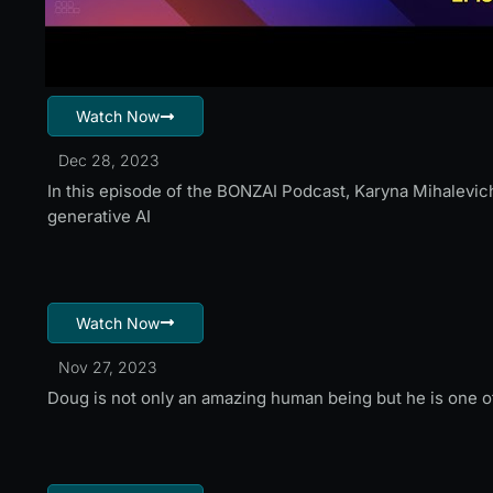
Watch Now
Dec 28, 2023
In this episode of the BONZAI Podcast, Karyna Mihalevich
generative AI
Watch Now
Nov 27, 2023
Doug is not only an amazing human being but he is one of