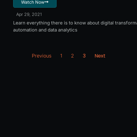
Watch Now
Apr 29, 2021
Learn everything there is to know about digital transform
automation and data analytics
3
Next
Previous
1
2