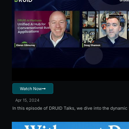
Watch Now
Apr 15, 2024
In this episode of DRUID Talks, we dive into the dynami