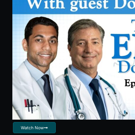
Watch Now