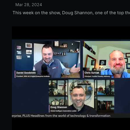
Mar 28, 2024
This week on the show, Doug Shannon, one of the top thou