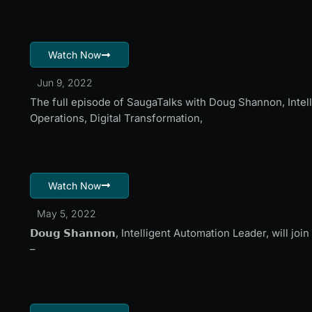
Watch Now
Jun 9, 2022
The full episode of SaugaTalks with Doug Shannon, Intell
Operations, Digital Transformation,
Watch Now
May 5, 2022
𝗗𝗼𝘂𝗴 𝗦𝗵𝗮𝗻𝗻𝗼𝗻, Intelligent Automation Leader, will
–